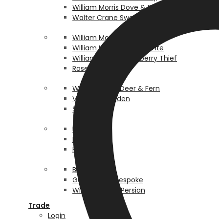
William Morris Dove & Rose
Walter Crane Swan & Bullrush
William Morris Pimpernel
William Morris Pomegrante
William Morris Strawberry Thief
Rosehip
Walter Crane Deer & Fern
Victorian Garden
Scallop
Pea Pod
Lordship
Honey Bee
Birth Box
Gothic Gold Bespoke
William Morris Persian
Trade
Login