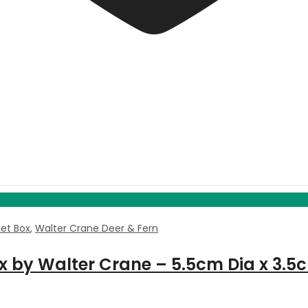
ket Box
,
Walter Crane Deer & Fern
ox by Walter Crane – 5.5cm Dia x 3.