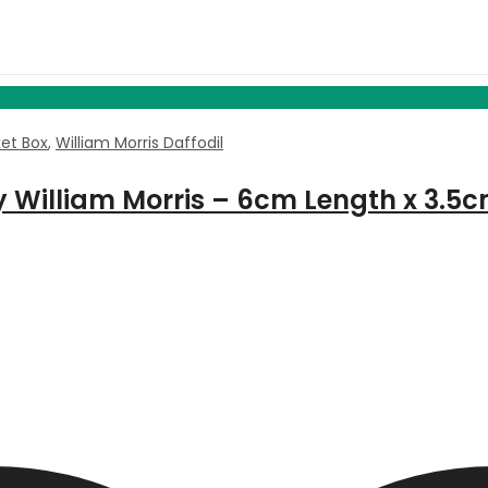
ket Box
,
William Morris Daffodil
by William Morris – 6cm Length x 3.