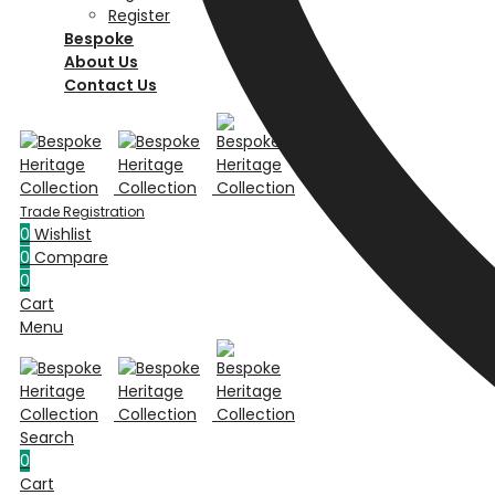
Register
Bespoke
About Us
Contact Us
0
Wishlist
0
Compare
0
Cart
Menu
Search
0
Cart