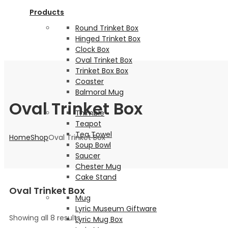
Products
Round Trinket Box
Hinged Trinket Box
Clock Box
Oval Trinket Box
Trinket Box Box
Coaster
Balmoral Mug
Oval Trinket Box
Thimble
Teapot
Tea Towel
Home
Shop
Oval Trinket Box
Soup Bowl
Saucer
Chester Mug
Cake Stand
Oval Trinket Box
Mug
Lyric Museum Giftware
Showing all 8 results
Lyric Mug Box