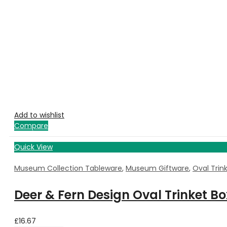
Add to wishlist
Compare
Quick View
Museum Collection Tableware
,
Museum Giftware
,
Oval Trin
Deer & Fern Design Oval Trinket B
£
16.67