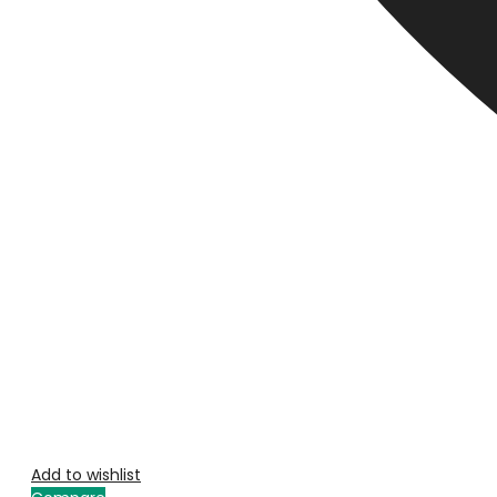
Add to wishlist