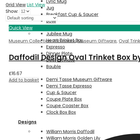
Lyric Mug
Grid View
List View
Jug
Show:
Breakfast Cup & Saucer
Bowl
Quick View
Jubilee Mug
Heart Trinket Box
Museum Collection Tableware
,
Museum Giftware
,
Oval Trin
Expresso
Dinner Plate
Daffodil Design Oval Trinket Box 
Dessert Plate
Bauble
£
16.67
Demi Tasse Museum Giftware
Add to basket
Demi Tasse Expresso
Cup & Saucer
Coupe Plate Box
Coupe Coaster Box
Clock Box Box
Designs
William Morris Daffodil
William Morris Golden Lily