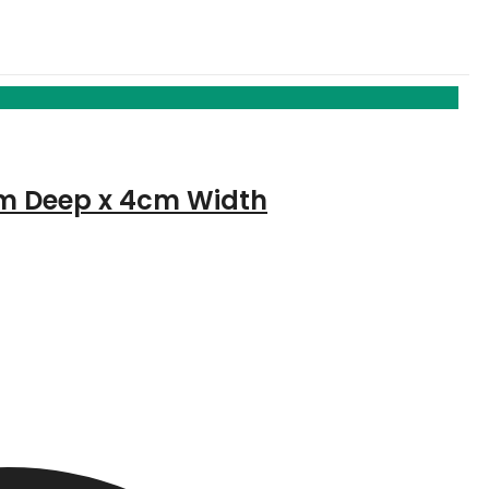
5cm Deep x 4cm Width