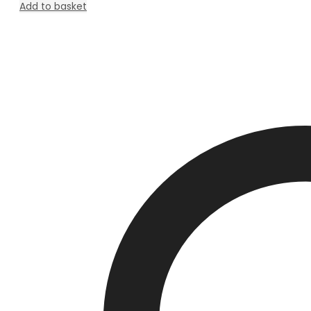
Add to basket