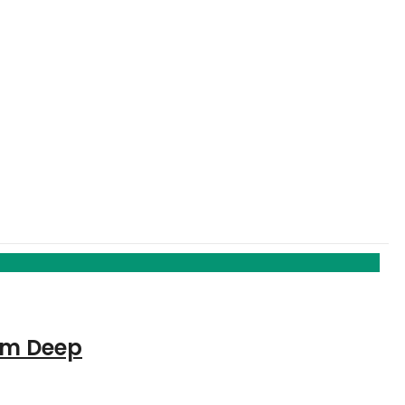
5cm Deep