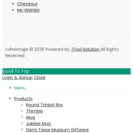
Checkout
My Wishlist
cdheritage © 2026 Powered by
iTool Solution
All Rights
Reserved.
Scroll To Top
Login & Signup
Close
Menu
Products
Round Trinket Box
Thimble
Mug
Jubilee Mug
Demi Tasse Museum Giftware