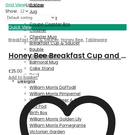
Grid View
List View
Saucer
Show:
Jug
Dessert Plate
Coupe Coaster Box
Quick View
Coaster
Chester Mug
Breakfast Cup & Saucer
,
Honey Bee
,
Tableware
Breakfast Cup & Saucer
Bauble
Honey Bee Breakfast Cup and Saucer
Clock Box Box
Balmoral Mug
Cake Stand
£
25.00
Bowl
Add to basket
Designs
William Morris Daffodil
William Morris Pimpernel
Walter Crane Deer & Fern
Pea Pod
Birth Box
William Morris Golden Lily
William Morris Pomegrante
Victorian Garden