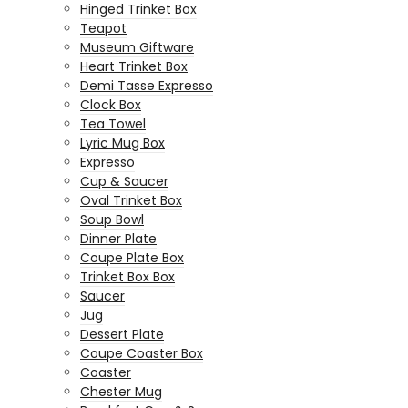
Hinged Trinket Box
Teapot
Museum Giftware
Heart Trinket Box
Demi Tasse Expresso
Clock Box
Tea Towel
Lyric Mug Box
Expresso
Cup & Saucer
Oval Trinket Box
Soup Bowl
Dinner Plate
Coupe Plate Box
Trinket Box Box
Saucer
Jug
Dessert Plate
Coupe Coaster Box
Coaster
Chester Mug