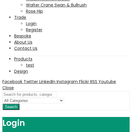
Walter Crane Swan & Bullrush
Rose Hip
Trade
Login
Register
Bespoke
About Us
Contact Us
Products
test
Design
Facebook
Twitter
LinkedIn
Instagram
Flickr
RSS
Youtube
Close
Search
Login