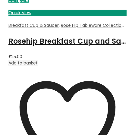
Compare
Quick View
Breakfast Cup & Saucer
,
Rose Hip Tableware Collection
,
Tab
Rosehip Breakfast Cup and Saucer
£
25.00
Add to basket