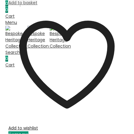
Add to basket
0
Compare
0
Cart
Menu
Search
0
Cart
Add to wishlist