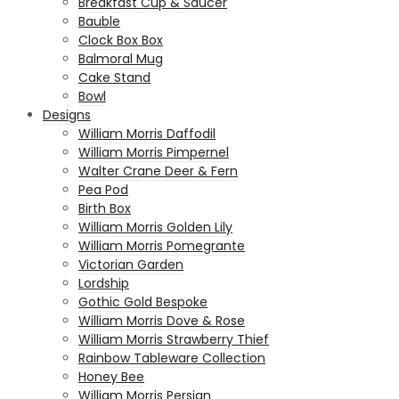
Breakfast Cup & Saucer
Bauble
Clock Box Box
Balmoral Mug
Cake Stand
Bowl
Designs
William Morris Daffodil
William Morris Pimpernel
Walter Crane Deer & Fern
Pea Pod
Birth Box
William Morris Golden Lily
William Morris Pomegrante
Victorian Garden
Lordship
Gothic Gold Bespoke
William Morris Dove & Rose
William Morris Strawberry Thief
Rainbow Tableware Collection
Honey Bee
William Morris Persian