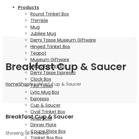
Products
Round Trinket Box
Thimble
Mug
Jubilee Mug
Demi Tasse Museum Giftware
Hinged Trinket Box
Teapot
Museum Giftware
Breakfast Cup & Saucer
Heart Trinket Box
Demi Tasse Expresso
Clock Box
Home
Shop
Breakfast Cup & Saucer
Tea Towel
Lyric Mug Box
Expresso
Cup & Saucer
Oval Trinket Box
Breakfast Cup & Saucer
Soup Bowl
Dinner Plate
Coupe Plate Box
Showing all 3 results
Trinket Box Box