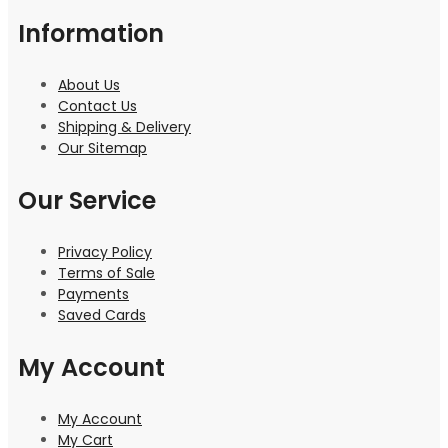
Information
About Us
Contact Us
Shipping & Delivery
Our Sitemap
Our Service
Privacy Policy
Terms of Sale
Payments
Saved Cards
My Account
My Account
My Cart