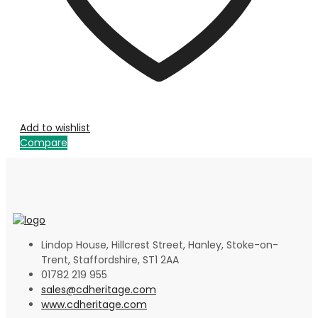
Add to wishlist
Compare
Lindop House, Hillcrest Street, Hanley, Stoke-on-
Trent, Staffordshire, ST1 2AA
01782 219 955
sales@cdheritage.com
www.cdheritage.com