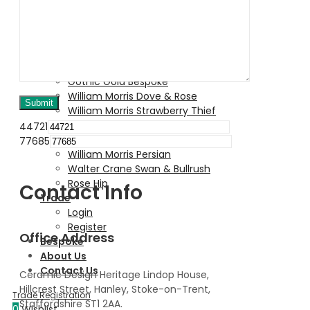
Birth Box
William Morris Golden Lily
William Morris Pomegrante
Victorian Garden
Lordship
Gothic Gold Bespoke
William Morris Dove & Rose
William Morris Strawberry Thief
Rainbow Tableware Collection
44721
Honey Bee
77685
William Morris Persian
Walter Crane Swan & Bullrush
Rose Hip
Contact Info
Trade
Login
Register
Office Address
Bespoke
About Us
Contact Us
Ceramic Design Heritage Lindop House,
Hillcrest Street, Hanley, Stoke-on-Trent,
Staffordshire ST1 2AA.
0
Wishlist