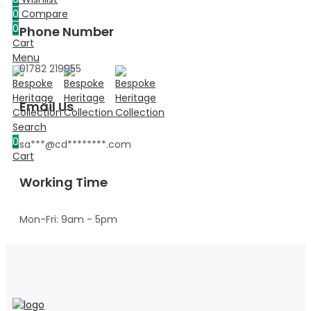
0
Compare
0
Phone Number
Cart
Menu
01782 219955
Email Us
Search
0
sa
***@cd********.c
om
Cart
Working Time
Mon-Fri: 9am - 5pm