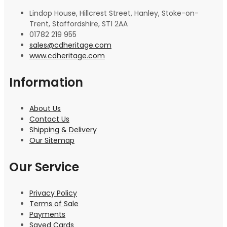
Lindop House, Hillcrest Street, Hanley, Stoke-on-
Trent, Staffordshire, ST1 2AA
01782 219 955
sales@cdheritage.com
www.cdheritage.com
Information
About Us
Contact Us
Shipping & Delivery
Our Sitemap
Our Service
Privacy Policy
Terms of Sale
Payments
Saved Cards