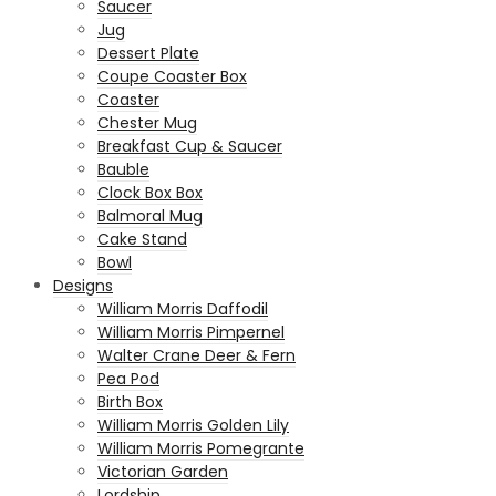
Saucer
Jug
Dessert Plate
Coupe Coaster Box
Coaster
Chester Mug
Breakfast Cup & Saucer
Bauble
Clock Box Box
Balmoral Mug
Cake Stand
Bowl
Designs
William Morris Daffodil
William Morris Pimpernel
Walter Crane Deer & Fern
Pea Pod
Birth Box
William Morris Golden Lily
William Morris Pomegrante
Victorian Garden
Lordship