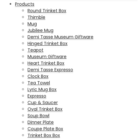
Products
Round Trinket Box
Thimble
Mug
Jubilee Mug
Demi Tasse Museum Giftware
Hinged Trinket Box
Teapot
Museum Giftware
Heart Trinket Box
Demi Tasse Expresso
Clock Box
Tea Towel
Lyric Mug Box
Expresso
Cup & Saucer
Oval Trinket Box
Soup Bowl
Dinner Plate
Coupe Plate Box
Trinket Box Box