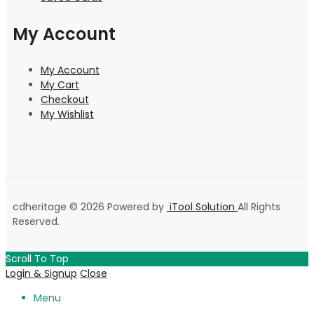
My Account
My Account
My Cart
Checkout
My Wishlist
cdheritage © 2026 Powered by
iTool Solution
All Rights
Reserved.
Scroll To Top
Login & Signup
Close
Menu