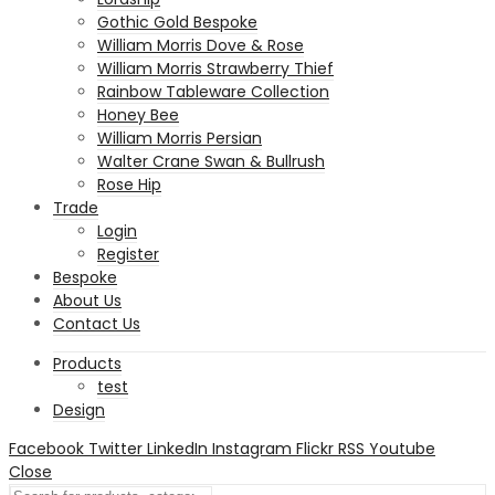
Gothic Gold Bespoke
William Morris Dove & Rose
William Morris Strawberry Thief
Rainbow Tableware Collection
Honey Bee
William Morris Persian
Walter Crane Swan & Bullrush
Rose Hip
Trade
Login
Register
Bespoke
About Us
Contact Us
Products
test
Design
Facebook
Twitter
LinkedIn
Instagram
Flickr
RSS
Youtube
Close