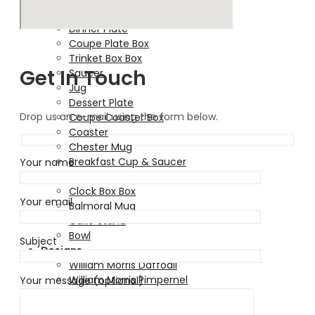
Soup Bowl
Dinner Plate
Coupe Plate Box
Trinket Box Box
Get In Touch
Saucer
Jug
Dessert Plate
Drop us an e-mail using the form below.
Coupe Coaster Box
Coaster
Chester Mug
Breakfast Cup & Saucer
Your name
Bauble
Clock Box Box
Your email
Balmoral Mug
Cake Stand
Bowl
Subject
Designs
William Morris Daffodil
William Morris Pimpernel
Your message (optional)
Walter Crane Deer & Fern
Pea Pod