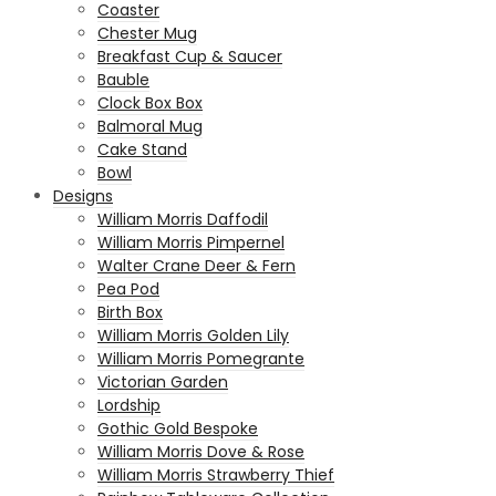
Coaster
Chester Mug
Breakfast Cup & Saucer
Bauble
Clock Box Box
Balmoral Mug
Cake Stand
Bowl
Designs
William Morris Daffodil
William Morris Pimpernel
Walter Crane Deer & Fern
Pea Pod
Birth Box
William Morris Golden Lily
William Morris Pomegrante
Victorian Garden
Lordship
Gothic Gold Bespoke
William Morris Dove & Rose
William Morris Strawberry Thief