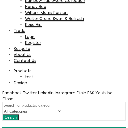
Rainbow Tableware Collection
Honey Bee
William Morris Persian
Walter Crane Swan & Bullrush
Rose Hip
Trade
Login
Register
Bespoke
About Us
Contact Us
Products
test
Design
Facebook
Twitter
LinkedIn
Instagram
Flickr
RSS
Youtube
Close
Search