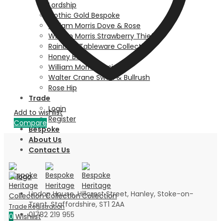
Lordship
Gothic Gold Bespoke
William Morris Dove & Rose
William Morris Strawberry Thief
Rainbow Tableware Collection
Honey Bee
William Morris Persian
Walter Crane Swan & Bullrush
Rose Hip
Trade
Login
Add to wishlist
Register
Compare
Bespoke
About Us
Contact Us
Lindop House, Hillcrest Street, Hanley, Stoke-on-
Trent, Staffordshire, ST1 2AA
01782 219 955
0
Wishlist