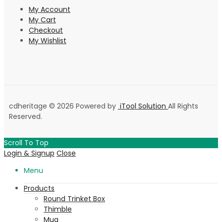
My Account
My Cart
Checkout
My Wishlist
cdheritage © 2026 Powered by
iTool Solution
All Rights
Reserved.
Scroll To Top
Login & Signup
Close
Menu
Products
Round Trinket Box
Thimble
Mug