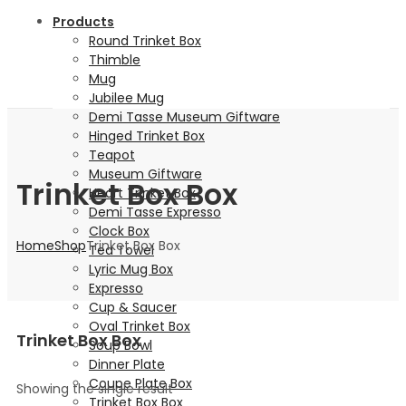
Products
Round Trinket Box
Thimble
Mug
Jubilee Mug
Demi Tasse Museum Giftware
Hinged Trinket Box
Teapot
Museum Giftware
Trinket Box Box
Heart Trinket Box
Demi Tasse Expresso
Clock Box
Home
Shop
Trinket Box Box
Tea Towel
Lyric Mug Box
Expresso
Cup & Saucer
Oval Trinket Box
Trinket Box Box
Soup Bowl
Dinner Plate
Coupe Plate Box
Showing the single result
Trinket Box Box