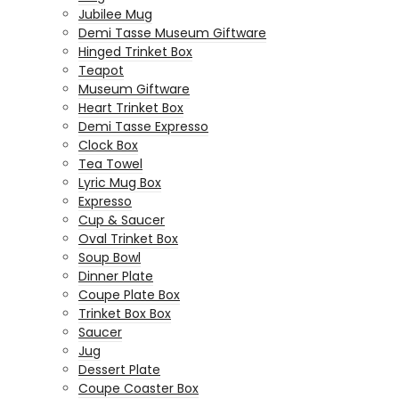
Jubilee Mug
Demi Tasse Museum Giftware
Hinged Trinket Box
Teapot
Museum Giftware
Heart Trinket Box
Demi Tasse Expresso
Clock Box
Tea Towel
Lyric Mug Box
Expresso
Cup & Saucer
Oval Trinket Box
Soup Bowl
Dinner Plate
Coupe Plate Box
Trinket Box Box
Saucer
Jug
Dessert Plate
Coupe Coaster Box