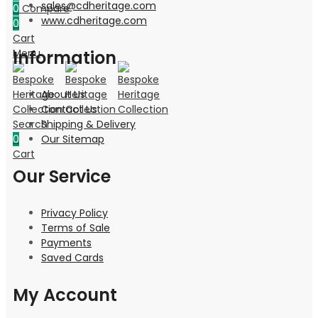
sales@cdheritage.com
0
Compare
www.cdheritage.com
0
Cart
Information
Menu
About Us
Contact Us
Shipping & Delivery
Search
Our Sitemap
0
Cart
Our Service
Privacy Policy
Terms of Sale
Payments
Saved Cards
My Account