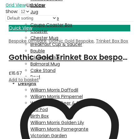
Grid View
List View
Saucer
Show:
Jug
Dessert Plate
Coupe Coaster Box
Quick View
Coaster
Chester Mug
Bespoke Giftware
,
Gothic Gold Bespoke
,
Trinket Box Box
Breakfast Cup & Saucer
Bauble
Gothic Gold Trinket Box bespoke with Property Image
Clock Box Box
Balmoral Mug
Cake Stand
£
16.67
Bowl
Add to basket
Designs
William Morris Daffodil
William Morris Pimpernel
Walter Crane Deer & Fern
Pea Pod
Birth Box
William Morris Golden Lily
William Morris Pomegrante
Victorian Garden