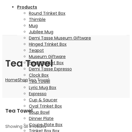
Products
Round Trinket Box
Thimble
Mug
Jubilee Mug
Demi Tasse Museum Giftware
Hinged Trinket Box
Teapot
Museum Giftware
Tea Towel
Heart Trinket Box
Demi Tasse Expresso
Clock Box
Home
Shop
Tea Towel
Tea Towel
Lyric Mug Box
Expresso
Cup & Saucer
Oval Trinket Box
Tea Towel
Soup Bowl
Dinner Plate
Coupe Plate Box
Showing all 3 results
Trinket Box Box