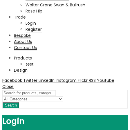
Walter Crane Swan & Bullrush
Rose Hip
Trade
Login
Register
Bespoke
About Us
Contact Us
Products
test
Design
Facebook
Twitter
LinkedIn
Instagram
Flickr
RSS
Youtube
Close
Search
Login