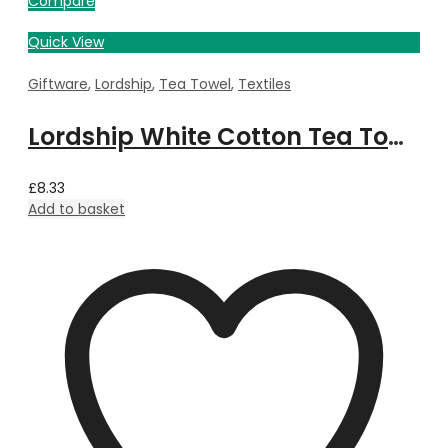
Compare
Quick View
Giftware
,
Lordship
,
Tea Towel
,
Textiles
Lordship White Cotton Tea Towel
£
8.33
Add to basket