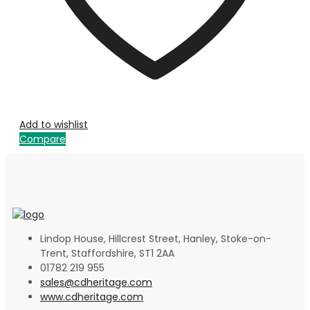
Add to wishlist
Compare
Lindop House, Hillcrest Street, Hanley, Stoke-on-
Trent, Staffordshire, ST1 2AA
01782 219 955
sales@cdheritage.com
www.cdheritage.com