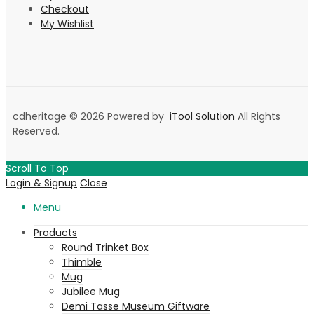
Checkout
My Wishlist
cdheritage © 2026 Powered by
iTool Solution
All Rights
Reserved.
Scroll To Top
Login & Signup
Close
Menu
Products
Round Trinket Box
Thimble
Mug
Jubilee Mug
Demi Tasse Museum Giftware