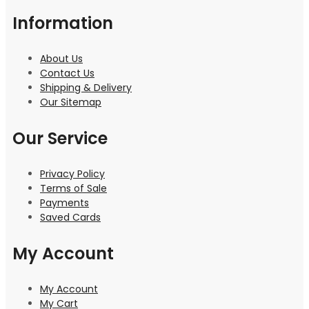
Information
About Us
Contact Us
Shipping & Delivery
Our Sitemap
Our Service
Privacy Policy
Terms of Sale
Payments
Saved Cards
My Account
My Account
My Cart