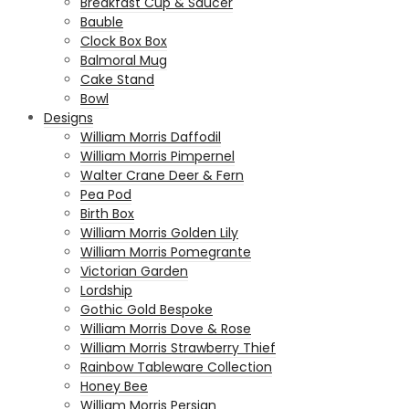
Breakfast Cup & Saucer
Bauble
Clock Box Box
Balmoral Mug
Cake Stand
Bowl
Designs
William Morris Daffodil
William Morris Pimpernel
Walter Crane Deer & Fern
Pea Pod
Birth Box
William Morris Golden Lily
William Morris Pomegrante
Victorian Garden
Lordship
Gothic Gold Bespoke
William Morris Dove & Rose
William Morris Strawberry Thief
Rainbow Tableware Collection
Honey Bee
William Morris Persian