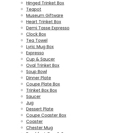
Hinged Trinket Box
Teapot
Museum Giftware
Heart Trinket Box
Demi Tasse Expresso
Clock Box
Tea Towel
Lyric Mug Box
Expresso
Cup & Saucer
Oval Trinket Box
Soup Bowl
Dinner Plate
Coupe Plate Box
Trinket Box Box
Saucer
Jug
Dessert Plate
Coupe Coaster Box
Coaster
Chester Mug