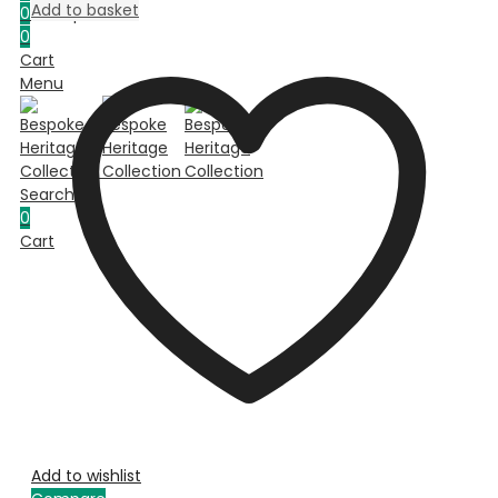
Add to basket
0
Compare
0
Cart
Menu
Search
0
Cart
Add to wishlist