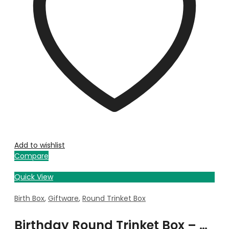
Add to wishlist
Compare
Quick View
Birth Box
,
Giftware
,
Round Trinket Box
Birthday Round Trinket Box – May