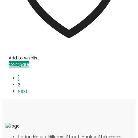
Add to wishlist
Compare
1
2
Next
Lindop House, Hillcrest Street, Hanley, Stoke-on-