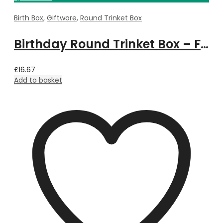
Birth Box
,
Giftware
,
Round Trinket Box
Birthday Round Trinket Box – February
£
16.67
Add to basket