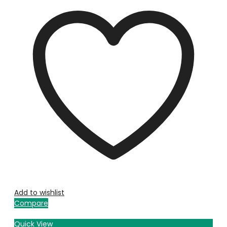
Add to wishlist
Compare
Quick View