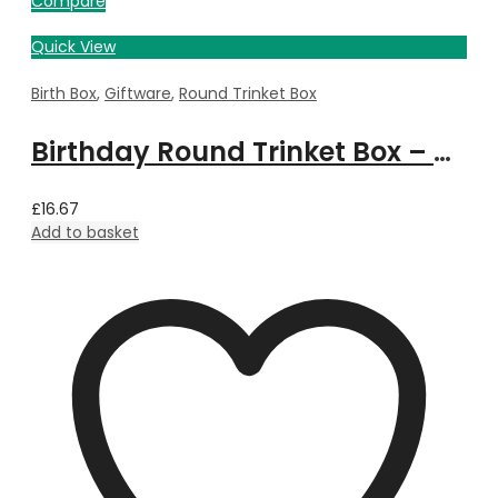
Compare
Quick View
Birth Box
,
Giftware
,
Round Trinket Box
Birthday Round Trinket Box – August
£
16.67
Add to basket