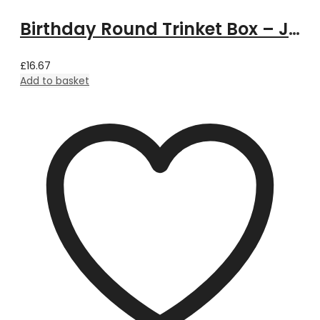
Birthday Round Trinket Box – June
£
16.67
Add to basket