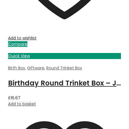
Add to wishlist
Compare
Quick View
Birth Box
,
Giftware
,
Round Trinket Box
Birthday Round Trinket Box – July
£
16.67
Add to basket