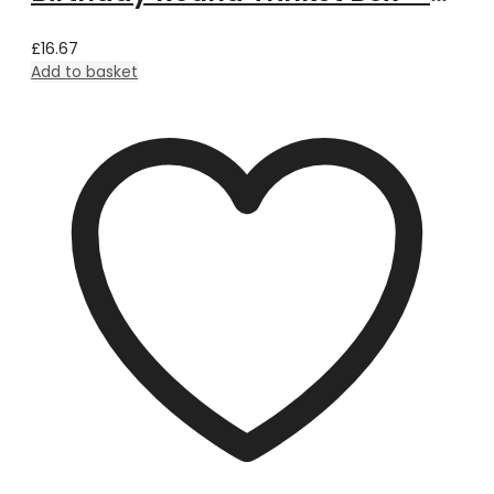
£
16.67
Add to basket