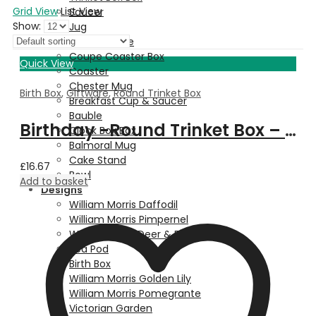
Grid View
List View
Saucer
Show:
Jug
Dessert Plate
Coupe Coaster Box
Quick View
Coaster
Chester Mug
Birth Box
,
Giftware
,
Round Trinket Box
Breakfast Cup & Saucer
Bauble
Birthday -Round Trinket Box – January
Clock Box Box
Balmoral Mug
Cake Stand
£
16.67
Bowl
Add to basket
Designs
William Morris Daffodil
William Morris Pimpernel
Walter Crane Deer & Fern
Pea Pod
Birth Box
William Morris Golden Lily
William Morris Pomegrante
Victorian Garden