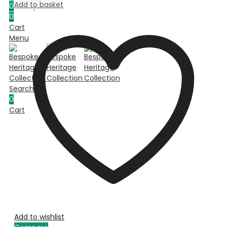
Add to basket
0
Compare
0
Cart
Menu
Search
0
Cart
Add to wishlist