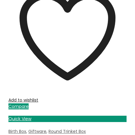
Add to wishlist
Compare
Quick View
Birth Box
,
Giftware
,
Round Trinket Box