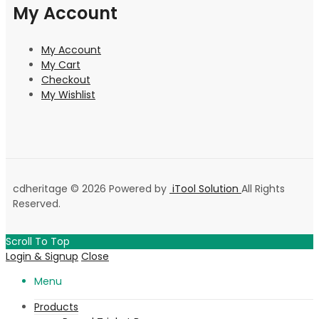
My Account
My Account
My Cart
Checkout
My Wishlist
cdheritage © 2026 Powered by
iTool Solution
All Rights
Reserved.
Scroll To Top
Login & Signup
Close
Menu
Products