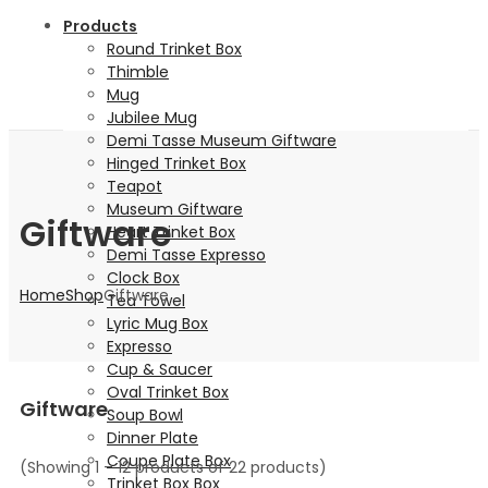
Products
Round Trinket Box
Thimble
Mug
Jubilee Mug
Demi Tasse Museum Giftware
Hinged Trinket Box
Teapot
Museum Giftware
Giftware
Heart Trinket Box
Demi Tasse Expresso
Clock Box
Home
Shop
Giftware
Tea Towel
Lyric Mug Box
Expresso
Cup & Saucer
Oval Trinket Box
Giftware
Soup Bowl
Dinner Plate
Coupe Plate Box
(Showing 1 – 12 products of 22 products)
Trinket Box Box