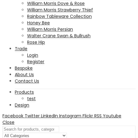
William Morris Dove & Rose
William Morris Strawberry Thief
Rainbow Tableware Collection
Honey Bee
William Morris Persian
Walter Crane Swan & Bullrush
Rose Hip
Trade
Login
Register
Bespoke
About Us
Contact Us
Products
test
Design
Facebook
Twitter
LinkedIn
Instagram
Flickr
RSS
Youtube
Close