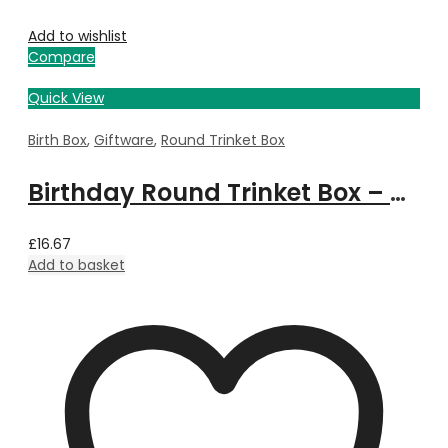
Add to wishlist
Compare
Quick View
Birth Box
,
Giftware
,
Round Trinket Box
Birthday Round Trinket Box – November
£
16.67
Add to basket