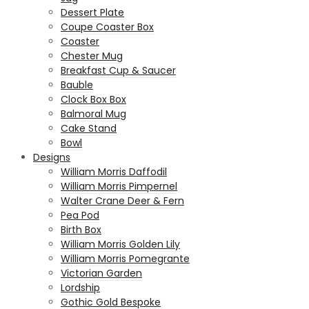
Dessert Plate
Coupe Coaster Box
Coaster
Chester Mug
Breakfast Cup & Saucer
Bauble
Clock Box Box
Balmoral Mug
Cake Stand
Bowl
Designs
William Morris Daffodil
William Morris Pimpernel
Walter Crane Deer & Fern
Pea Pod
Birth Box
William Morris Golden Lily
William Morris Pomegrante
Victorian Garden
Lordship
Gothic Gold Bespoke