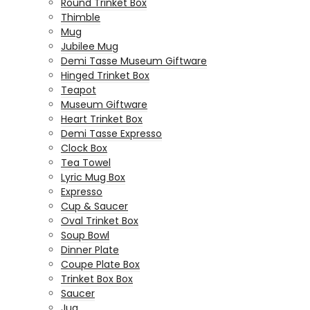
Round Trinket Box
Thimble
Mug
Jubilee Mug
Demi Tasse Museum Giftware
Hinged Trinket Box
Teapot
Museum Giftware
Heart Trinket Box
Demi Tasse Expresso
Clock Box
Tea Towel
Lyric Mug Box
Expresso
Cup & Saucer
Oval Trinket Box
Soup Bowl
Dinner Plate
Coupe Plate Box
Trinket Box Box
Saucer
Jug