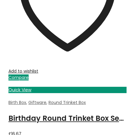
Add to wishlist
Compare
Quick View
Birth Box
,
Giftware
,
Round Trinket Box
Birthday Round Trinket Box September
£
16.67