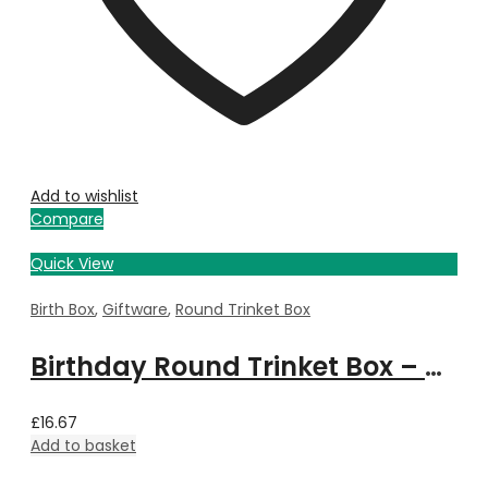
Add to wishlist
Compare
Quick View
Birth Box
,
Giftware
,
Round Trinket Box
Birthday Round Trinket Box – December
£
16.67
Add to basket