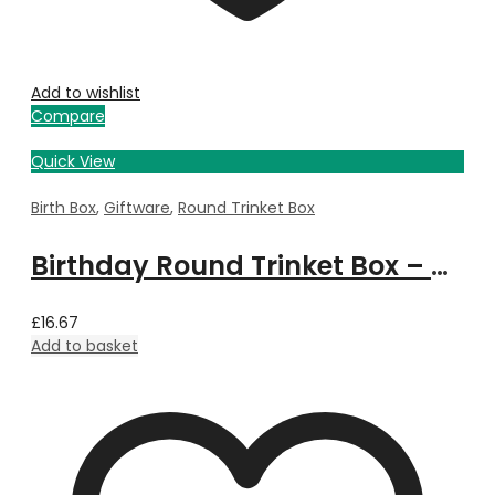
Add to wishlist
Compare
Quick View
Birth Box
,
Giftware
,
Round Trinket Box
Birthday Round Trinket Box – March
£
16.67
Add to basket