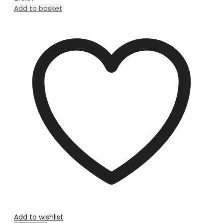
Add to basket
Add to wishlist