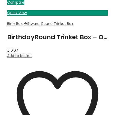
Compare
Quick View
Birth Box
,
Giftware
,
Round Trinket Box
BirthdayRound Trinket Box – October
£
16.67
Add to basket