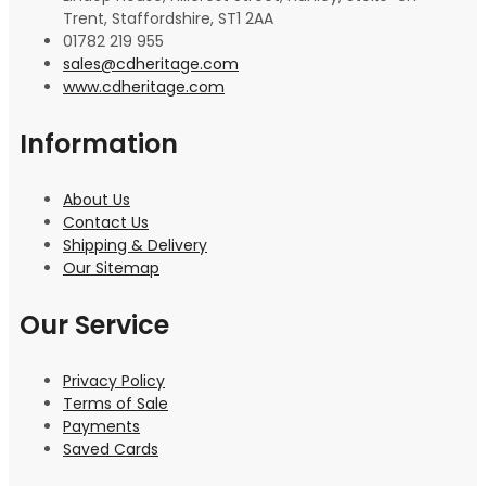
Trent, Staffordshire, ST1 2AA
01782 219 955
sales@cdheritage.com
www.cdheritage.com
Information
About Us
Contact Us
Shipping & Delivery
Our Sitemap
Our Service
Privacy Policy
Terms of Sale
Payments
Saved Cards