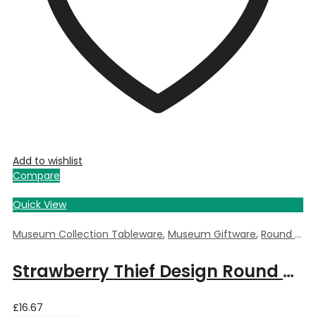
Add to wishlist
Compare
Quick View
Museum Collection Tableware
,
Museum Giftware
,
Round Trinket Box
Strawberry Thief Design Round Trinket Box by William Morris – 5.5cm Dia x 3.5cm Deep
£
16.67