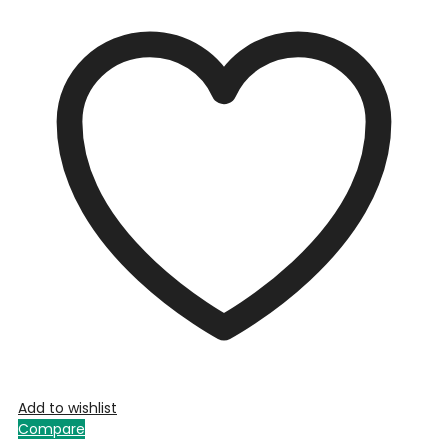
Add to wishlist
Compare