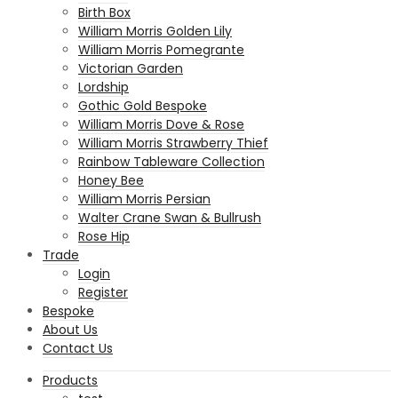
Birth Box
William Morris Golden Lily
William Morris Pomegrante
Victorian Garden
Lordship
Gothic Gold Bespoke
William Morris Dove & Rose
William Morris Strawberry Thief
Rainbow Tableware Collection
Honey Bee
William Morris Persian
Walter Crane Swan & Bullrush
Rose Hip
Trade
Login
Register
Bespoke
About Us
Contact Us
Products