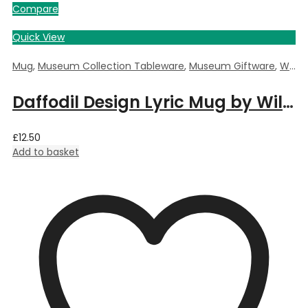
Compare
Quick View
Mug
,
Museum Collection Tableware
,
Museum Giftware
,
William Morris Daffodil
Daffodil Design Lyric Mug by William Morris
£
12.50
Add to basket