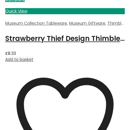
Quick View
Museum Collection Tableware
,
Museum Giftware
,
Thimble
,
Wi
Strawberry Thief Design Thimble by William Morris
£
8.33
Add to basket