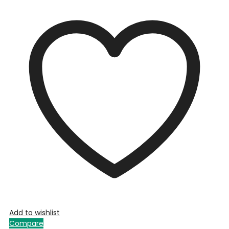
Add to wishlist
Compare