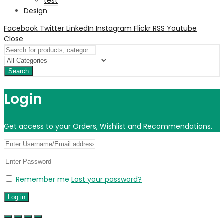
test
Design
Facebook
Twitter
LinkedIn
Instagram
Flickr
RSS
Youtube
Close
Search
Login
Get access to your Orders, Wishlist and Recommendations.
Remember me
Lost your password?
Log in