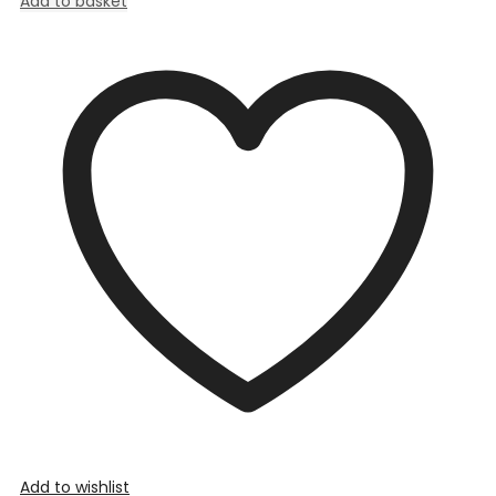
Add to basket
Add to wishlist