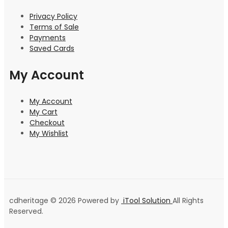
Privacy Policy
Terms of Sale
Payments
Saved Cards
My Account
My Account
My Cart
Checkout
My Wishlist
cdheritage © 2026 Powered by
iTool Solution
All Rights
Reserved.