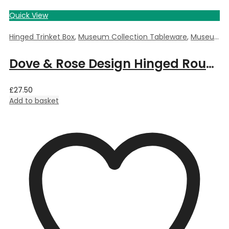
Quick View
Hinged Trinket Box
,
Museum Collection Tableware
,
Museum Giftware
Dove & Rose Design Hinged Round Trinket Box by William Morris – 5.5cm Dia x 3.5cm Deep
£
27.50
Add to basket