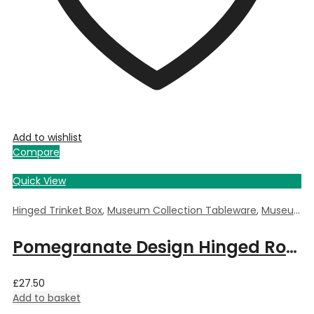
Add to wishlist
Compare
Quick View
Hinged Trinket Box
,
Museum Collection Tableware
,
Museum Giftware
Pomegranate Design Hinged Round Trinket Box by William Morris – 5.5cm Dia x 3.5cm Deep
£
27.50
Add to basket