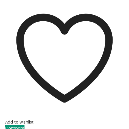
Add to wishlist
Compare