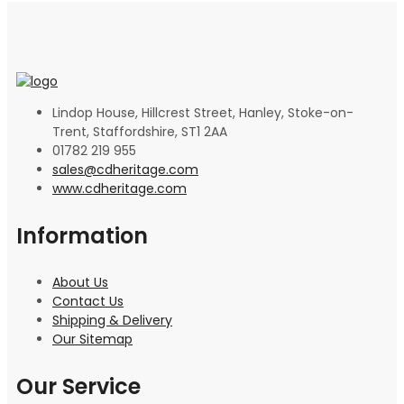
Lindop House, Hillcrest Street, Hanley, Stoke-on-
Trent, Staffordshire, ST1 2AA
01782 219 955
sales@cdheritage.com
www.cdheritage.com
Information
About Us
Contact Us
Shipping & Delivery
Our Sitemap
Our Service