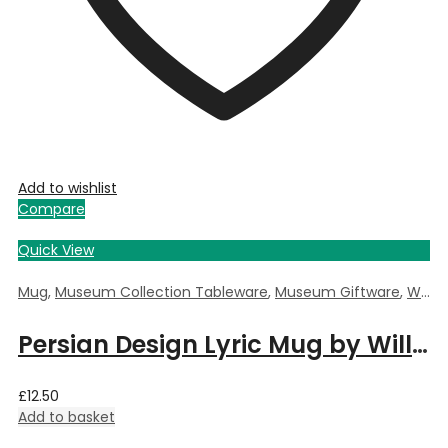
Add to wishlist
Compare
Quick View
Mug
,
Museum Collection Tableware
,
Museum Giftware
,
William Morris Persian
Persian Design Lyric Mug by William Morris
£
12.50
Add to basket