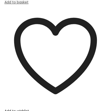
Add to basket