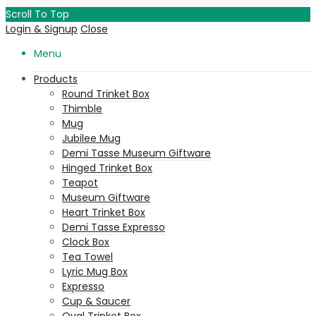
Scroll To Top
Login & Signup
Close
Menu
Products
Round Trinket Box
Thimble
Mug
Jubilee Mug
Demi Tasse Museum Giftware
Hinged Trinket Box
Teapot
Museum Giftware
Heart Trinket Box
Demi Tasse Expresso
Clock Box
Tea Towel
Lyric Mug Box
Expresso
Cup & Saucer