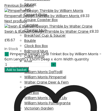
Saucer
Previous product
Jug
Dessert Plate
Pimpernel Design Thimble by William Morris
£
8.33
Coupe Coaster Box
Next product
Coaster
Chester Mug
Swan & Bullrush Design Thimble by Walter Crane
£
8.33
Breakfast Cup & Saucer
£
16.67
Bauble
Clock Box Box
In Stock
Balmoral Mug
Pimpernel Design Oval Trinket Box by William Morris -
Cake Stand
6cm Length x 3.5cm Deep x 4cm Width quantity
Bowl
Designs
Add to basket
William Morris Daffodil
William Morris Pimpernel
Walter Crane Deer & Fern
Pea Pod
Birth Box
William Morris Golden Lily
William Morris Pomegrante
Victorian Garden