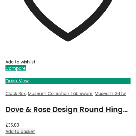
Add to wishlist
Compare
Quick View
Clock Box
,
Museum Collection Tableware
,
Museum Giftware
,
Dove & Rose Design Round Hinged Clock Box by William Morris – 5.5cm Dia x 3.5cm Deep
£
35.83
Add to basket