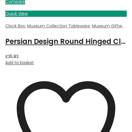
Compare
Quick View
Clock Box
,
Museum Collection Tableware
,
Museum Giftware
,
Persian Design Round Hinged Clock Box by William Morris – 5.5cm Dia x 3.5cm Deep
£
35.83
Add to basket