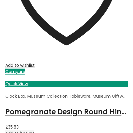
Add to wishlist
Compare
Quick View
Clock Box
,
Museum Collection Tableware
,
Museum Giftware
,
Pomegranate Design Round Hinged Clock Box by William Morris – 5.5cm Dia x 3.5cm Deep
£
35.83