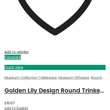
Add to wishlist
Compare
Quick View
Museum Collection Tableware
,
Museum Giftware
,
Round Trinket Box
Golden Lily Design Round Trinket Box by William Morris – 5.5cm Dia x 3.5cm Deep
£
16.67
Add to basket