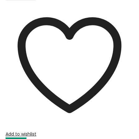
Add to wishlist