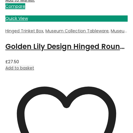
Add to wishlist
Compare
Quick View
Hinged Trinket Box
,
Museum Collection Tableware
,
Museum Giftware
Golden Lily Design Hinged Round Trinket Box by William Morris – 5.5cm Dia x 3.5cm Deep
£
27.50
Add to basket