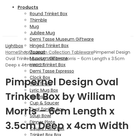
Products
Round Trinket Box
Thimble
Mug
Jubilee Mug
Demi Tasse Museum Giftware
Hinged Trinket Box
Lightbox
Teapot
Home
Shop
Museum Collection Tableware
Pimpernel Design
Museum Giftware
Oval Trinket Box by William Morris – 6cm Length x 3.5cm
Heart Trinket Box
Deep x 4cm Width
Demi Tasse Expresso
Clock Box
Pimpernel Design Oval
Tea Towel
Lyric Mug Box
Trinket Box by William
Expresso
Cup & Saucer
Morris – 6cm Length x
Oval Trinket Box
Soup Bowl
3.5cm Deep x 4cm Width
Dinner Plate
Coupe Plate Box
Trinket Box Box