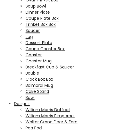
Oval Trinket Box
Soup Bowl
Dinner Plate
Coupe Plate Box
Trinket Box Box
Saucer
Jug
Dessert Plate
Coupe Coaster Box
Coaster
Chester Mug
Breakfast Cup & Saucer
Bauble
Clock Box Box
Balmoral Mug
Cake Stand
Bowl
Designs
William Morris Daffodil
William Morris Pimpernel
Walter Crane Deer & Fern
Pea Pod