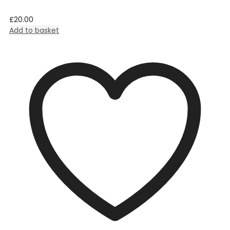
£
20.00
Add to basket