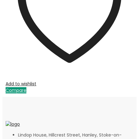
Add to wishlist
Compare
Lindop House, Hillcrest Street, Hanley, Stoke-on-