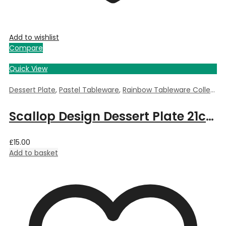
Add to wishlist
Compare
Quick View
Dessert Plate
,
Pastel Tableware
,
Rainbow Tableware Collection
Scallop Design Dessert Plate 21cm – Blue
£
15.00
Add to basket