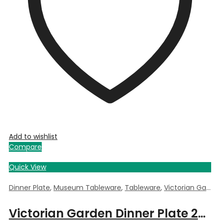
Add to wishlist
Compare
Quick View
Dinner Plate
,
Museum Tableware
,
Tableware
,
Victorian Garden
Victorian Garden Dinner Plate 26cm