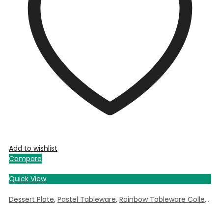
Add to wishlist
Compare
Quick View
Dessert Plate
,
Pastel Tableware
,
Rainbow Tableware Collection