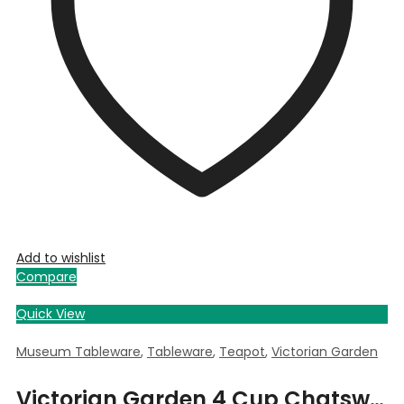
Add to wishlist
Compare
Quick View
Museum Tableware
,
Tableware
,
Teapot
,
Victorian Garden
Victorian Garden 4 Cup Chatsworth Teapot