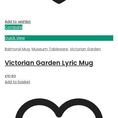
Add to wishlist
Compare
Quick View
Balmoral Mug
,
Museum Tableware
,
Victorian Garden
Victorian Garden Lyric Mug
£
10.83
Add to basket