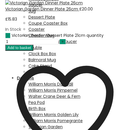
Saucer
Victorian Garden Dinner Plate 26cm
£
20.00
Jug
Dessert Plate
£
15.83
Coupe Coaster Box
In Stock
Coaster
Victorian Garden Dessert Plate 21cm quantity
Chester Mug
Breakfast Cup & Saucer
Bauble
Add to basket
Clock Box Box
Balmoral Mug
Cake Stand
Bowl
Designs
William Morris Daffodil
William Morris Pimpernel
Walter Crane Deer & Fern
Pea Pod
Birth Box
William Morris Golden Lily
William Morris Pomegrante
Victorian Garden