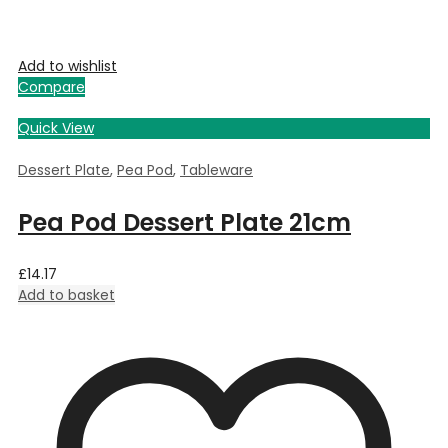
Add to wishlist
Compare
Quick View
Dessert Plate
,
Pea Pod
,
Tableware
Pea Pod Dessert Plate 21cm
£
14.17
Add to basket