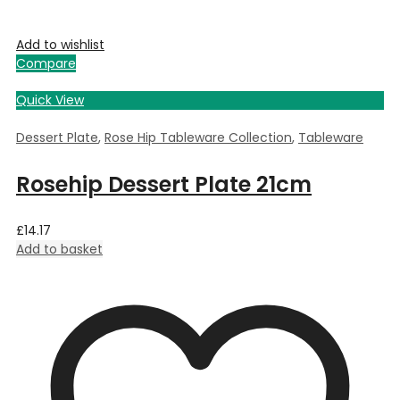
Add to wishlist
Compare
Quick View
Dessert Plate
,
Rose Hip Tableware Collection
,
Tableware
Rosehip Dessert Plate 21cm
£
14.17
Add to basket