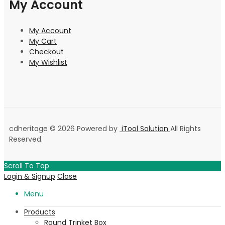
My Account
My Account
My Cart
Checkout
My Wishlist
cdheritage © 2026 Powered by
iTool Solution
All Rights
Reserved.
Scroll To Top
Login & Signup
Close
Menu
Products
Round Trinket Box