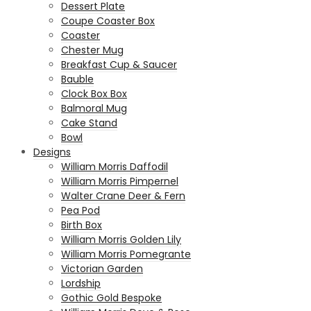
Dessert Plate
Coupe Coaster Box
Coaster
Chester Mug
Breakfast Cup & Saucer
Bauble
Clock Box Box
Balmoral Mug
Cake Stand
Bowl
Designs
William Morris Daffodil
William Morris Pimpernel
Walter Crane Deer & Fern
Pea Pod
Birth Box
William Morris Golden Lily
William Morris Pomegrante
Victorian Garden
Lordship
Gothic Gold Bespoke