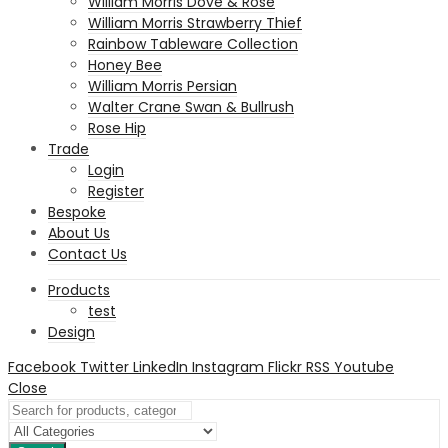
William Morris Dove & Rose
William Morris Strawberry Thief
Rainbow Tableware Collection
Honey Bee
William Morris Persian
Walter Crane Swan & Bullrush
Rose Hip
Trade
Login
Register
Bespoke
About Us
Contact Us
Products
test
Design
Facebook
Twitter
LinkedIn
Instagram
Flickr
RSS
Youtube
Close