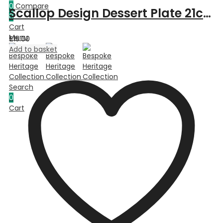
0
Compare
Scallop Design Dessert Plate 21cm – Green
0
Cart
Menu
£
15.00
Add to basket
Search
0
Cart