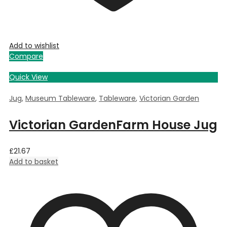
Add to wishlist
Compare
Quick View
Jug
,
Museum Tableware
,
Tableware
,
Victorian Garden
Victorian GardenFarm House Jug
£
21.67
Add to basket