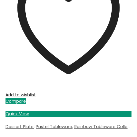
Add to wishlist
Compare
Quick View
Dessert Plate
,
Pastel Tableware
,
Rainbow Tableware Collection