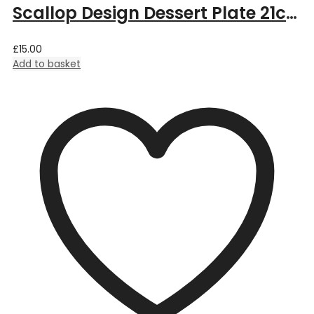
Scallop Design Dessert Plate 21cm – Aqua
£
15.00
Add to basket