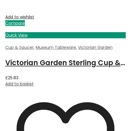
Add to wishlist
Compare
Quick View
Cup & Saucer
,
Museum Tableware
,
Victorian Garden
Victorian Garden Sterling Cup & Saucer Cup & Saucer
£
25.83
Add to basket