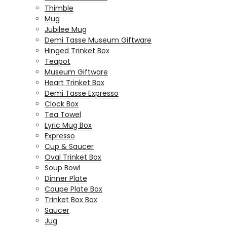
Thimble
Mug
Jubilee Mug
Demi Tasse Museum Giftware
Hinged Trinket Box
Teapot
Museum Giftware
Heart Trinket Box
Demi Tasse Expresso
Clock Box
Tea Towel
Lyric Mug Box
Expresso
Cup & Saucer
Oval Trinket Box
Soup Bowl
Dinner Plate
Coupe Plate Box
Trinket Box Box
Saucer
Jug