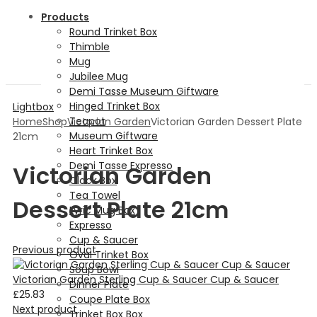
Products
Round Trinket Box
Thimble
Mug
Jubilee Mug
Demi Tasse Museum Giftware
Hinged Trinket Box
Lightbox
Teapot
Home
Shop
Victorian Garden
Victorian Garden Dessert Plate
Museum Giftware
21cm
Heart Trinket Box
Demi Tasse Expresso
Victorian Garden
Clock Box
Tea Towel
Dessert Plate 21cm
Lyric Mug Box
Expresso
Cup & Saucer
Previous product
Oval Trinket Box
Soup Bowl
Victorian Garden Sterling Cup & Saucer Cup & Saucer
Dinner Plate
£
25.83
Coupe Plate Box
Next product
Trinket Box Box