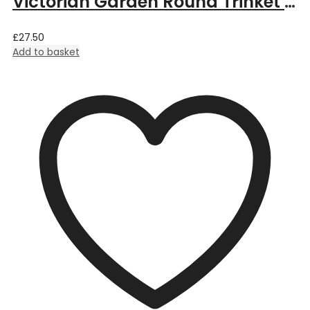
Victorian Garden Round Trinket Box
£
27.50
Add to basket