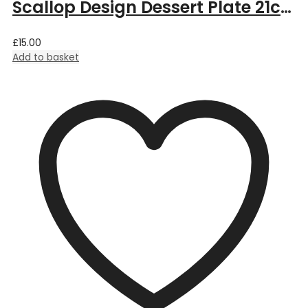
Scallop Design Dessert Plate 21cm – Pink
£
15.00
Add to basket