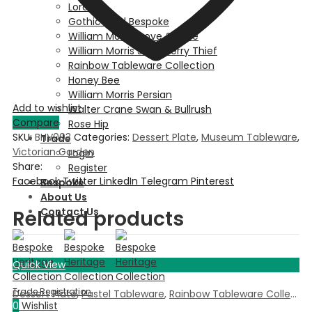
Lordship
Gothic Gold Bespoke
William Morris Dove & Rose
William Morris Strawberry Thief
Rainbow Tableware Collection
Honey Bee
William Morris Persian
Add to wishlist
Walter Crane Swan & Bullrush
Compare
Rose Hip
SKU:
BHV003
Categories:
Dessert Plate
,
Museum Tableware
,
Trade
Victorian Garden
Login
Share:
Register
Facebook
Twitter
LinkedIn
Telegram
Pinterest
Bespoke
About Us
Contact Us
Related products
Quick View
Dessert Plate
,
Pastel Tableware
,
Rainbow Tableware Collection
0
Wishlist