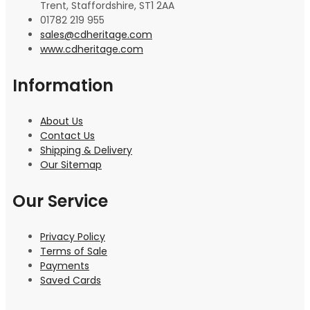
Trent, Staffordshire, ST1 2AA
01782 219 955
sales@cdheritage.com
www.cdheritage.com
Information
About Us
Contact Us
Shipping & Delivery
Our Sitemap
Our Service
Privacy Policy
Terms of Sale
Payments
Saved Cards