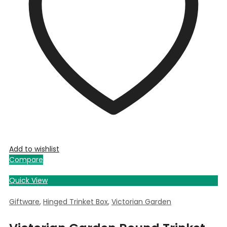
Add to wishlist
Compare
Quick View
Giftware
,
Hinged Trinket Box
,
Victorian Garden