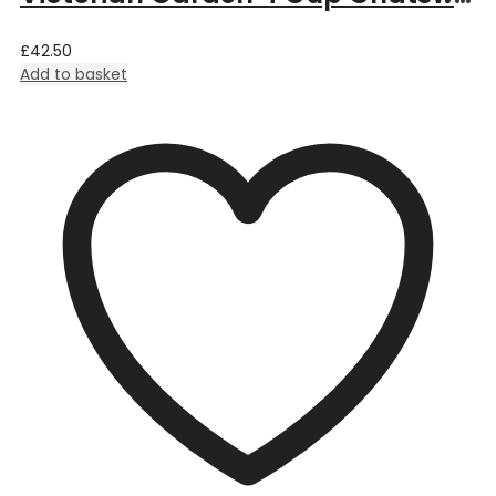
£
42.50
Add to basket