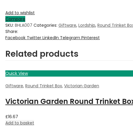
Add to wishlist
Compare
SKU:
BHLA007
Categories:
Giftware
,
Lordship
,
Round Trinket Bo
Share:
Facebook
Twitter
LinkedIn
Telegram
Pinterest
Related products
Quick View
Giftware
,
Round Trinket Box
,
Victorian Garden
Victorian Garden Round Trinket Bo
£
16.67
Add to basket