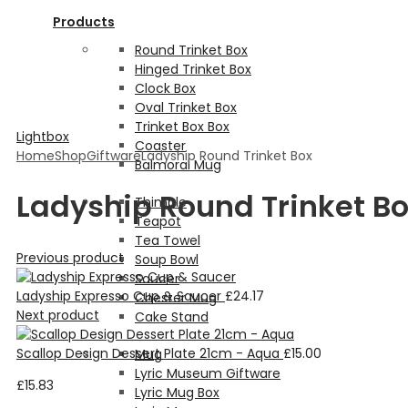
Products
Round Trinket Box
Hinged Trinket Box
Clock Box
Oval Trinket Box
Trinket Box Box
Lightbox
Coaster
Home
Shop
Giftware
Ladyship Round Trinket Box
Balmoral Mug
Ladyship Round Trinket B
Thimble
Teapot
Tea Towel
Previous product
Soup Bowl
Saucer
Ladyship Expresso Cup & Saucer
£
24.17
Chester Mug
Next product
Cake Stand
Scallop Design Dessert Plate 21cm - Aqua
£
15.00
Mug
Lyric Museum Giftware
£
15.83
Lyric Mug Box