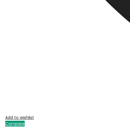
Add to wishlist
Compare