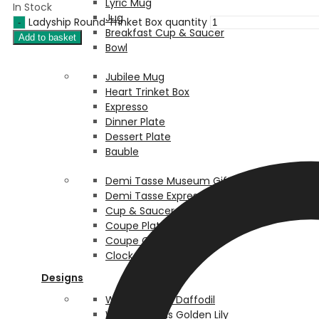
Lyric Mug
In Stock
Jug
Ladyship Round Trinket Box quantity
Breakfast Cup & Saucer
Add to basket
Bowl
Jubilee Mug
Heart Trinket Box
Expresso
Dinner Plate
Dessert Plate
Bauble
Demi Tasse Museum Giftware
Demi Tasse Expresso
Cup & Saucer
Coupe Plate Box
Coupe Coaster Box
Clock Box Box
Designs
William Morris Daffodil
William Morris Golden Lily