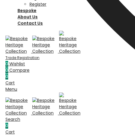
Register
Bespoke
About Us
Contact Us
0
Wishlist
0
Compare
0
Cart
Menu
Search
0
Cart