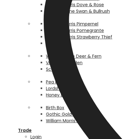
William Morris Dove & Rose
Walter Crane Swan & Bullrush
William Morris Pimpernel
William Morris Pomegrante
William Morris Strawberry Thief
Rosehip
Walter Crane Deer & Fern
Victorian Garden
Scallop
Pea Pod
Lordship
Honey Bee
Birth Box
Gothic Gold Bespoke
William Morris Persian
Trade
Login