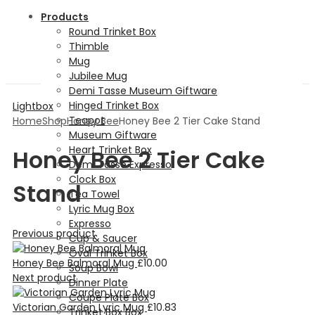
Products
Round Trinket Box
Thimble
Mug
Jubilee Mug
Demi Tasse Museum Giftware
Hinged Trinket Box
Lightbox
Teapot
Home
Shop
Honey Bee
Honey Bee 2 Tier Cake Stand
Museum Giftware
Heart Trinket Box
Honey Bee 2 Tier Cake
Demi Tasse Expresso
Clock Box
Stand
Tea Towel
Lyric Mug Box
Expresso
Previous product
Cup & Saucer
Oval Trinket Box
Honey Bee Balmoral Mug
£
10.00
Soup Bowl
Next product
Dinner Plate
Coupe Plate Box
Victorian Garden Lyric Mug
£
10.83
Trinket Box Box