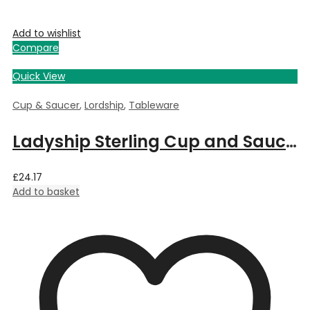
Add to wishlist
Compare
Quick View
Cup & Saucer
,
Lordship
,
Tableware
Ladyship Sterling Cup and Saucer
£
24.17
Add to basket