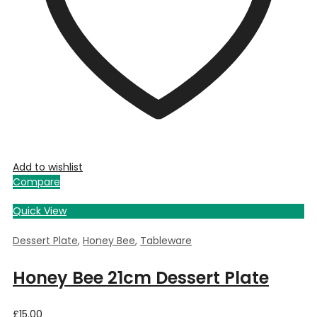
Add to wishlist
Compare
Quick View
Dessert Plate
,
Honey Bee
,
Tableware
Honey Bee 21cm Dessert Plate
£
15.00