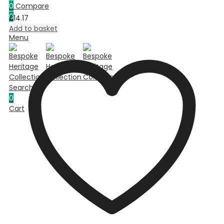
0
Compare
0
£
14.17
Cart
Add to basket
Menu
Search
0
Cart