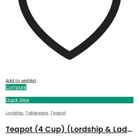
Add to wishlist
Compare
Quick View
Lordship
,
Tableware
,
Teapot
Teapot (4 Cup) (Lordship & Ladyship)