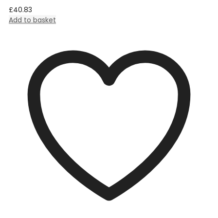
£
40.83
Add to basket