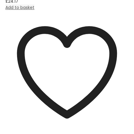
£
24.17
Add to basket