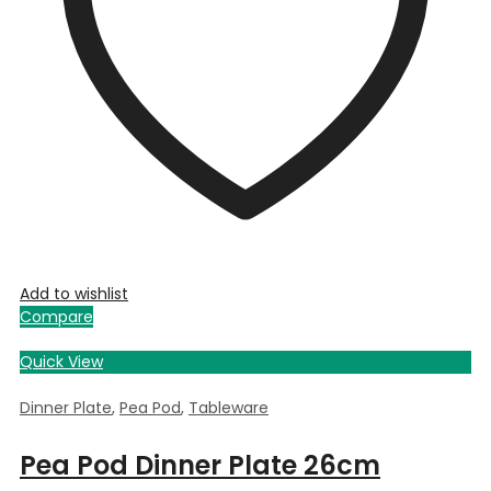
Add to wishlist
Compare
Quick View
Dinner Plate
,
Pea Pod
,
Tableware
Pea Pod Dinner Plate 26cm