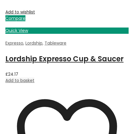
Add to wishlist
Compare
Quick View
Expresso
,
Lordship
,
Tableware
Lordship Expresso Cup & Saucer
£
24.17
Add to basket