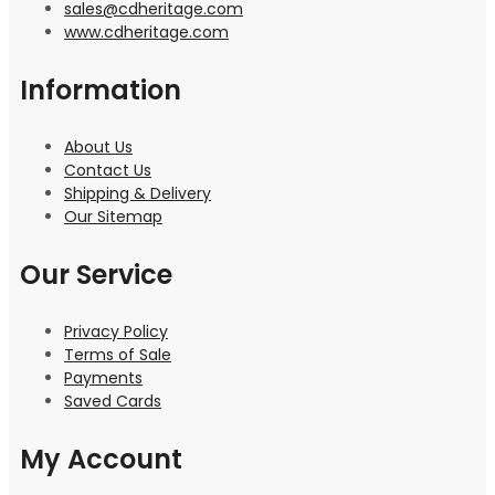
sales@cdheritage.com
www.cdheritage.com
Information
About Us
Contact Us
Shipping & Delivery
Our Sitemap
Our Service
Privacy Policy
Terms of Sale
Payments
Saved Cards
My Account