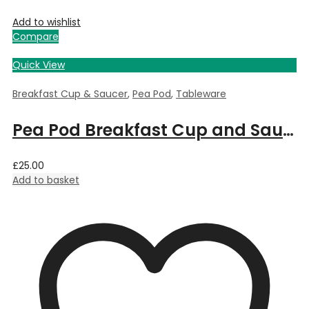
Add to wishlist
Compare
Quick View
Breakfast Cup & Saucer
,
Pea Pod
,
Tableware
Pea Pod Breakfast Cup and Saucer
£
25.00
Add to basket