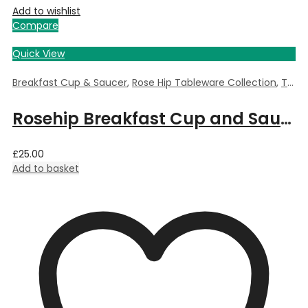
Add to wishlist
Compare
Quick View
Breakfast Cup & Saucer
,
Rose Hip Tableware Collection
,
Tableware
Rosehip Breakfast Cup and Saucer
£
25.00
Add to basket