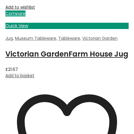
Add to wishlist
Compare
Quick View
Jug
,
Museum Tableware
,
Tableware
,
Victorian Garden
Victorian GardenFarm House Jug
£
21.67
Add to basket