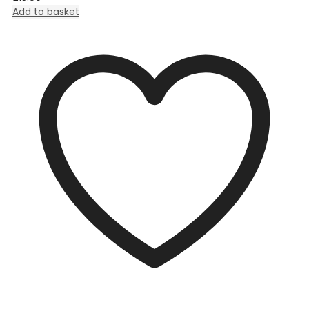
Add to basket