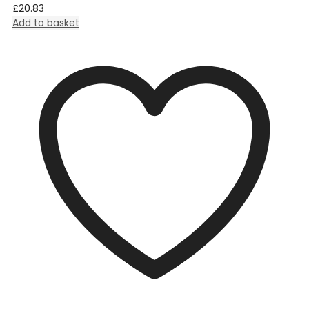
£
20.83
Add to basket