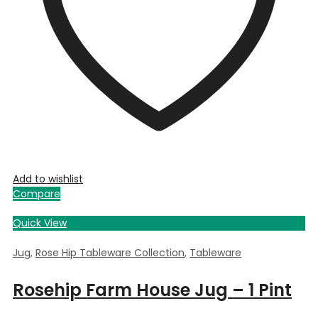
Add to wishlist
Compare
Quick View
Jug
,
Rose Hip Tableware Collection
,
Tableware
Rosehip Farm House Jug – 1 Pint