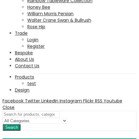
Rainbow Tableware Collection
Honey Bee
William Morris Persian
Walter Crane Swan & Bullrush
Rose Hip
Trade
Login
Register
Bespoke
About Us
Contact Us
Products
test
Design
Facebook
Twitter
LinkedIn
Instagram
Flickr
RSS
Youtube
Close
Search