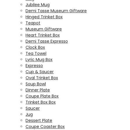
Jubilee Mug
Demi Tasse Museum Giftware
Hinged Trinket Box
Teapot
Museum Giftware
Heart Trinket Box
Demi Tasse Expresso
Clock Box
Tea Towel
Lyric Mug Box
Expresso
Cup & Saucer
Oval Trinket Box
Soup Bowl
Dinner Plate
Coupe Plate Box
Trinket Box Box
Saucer
Jug
Dessert Plate
Coupe Coaster Box