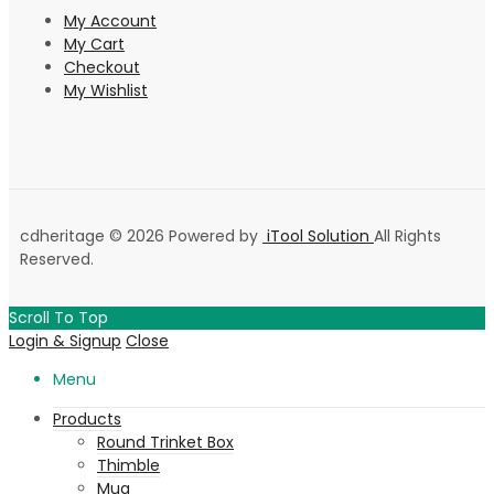
My Account
My Cart
Checkout
My Wishlist
cdheritage © 2026 Powered by
iTool Solution
All Rights
Reserved.
Scroll To Top
Login & Signup
Close
Menu
Products
Round Trinket Box
Thimble
Mug