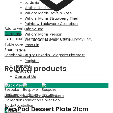
Lordship
Gothic Gold Bespoke
William Morris Dove & Rose
William Morris Strawberry Thief
Rainbow Tableware Collection
Add to wishlist
Honey Bee
Compare
William Morris Persian
SKU:
BHHB008
Categories:
Cake Stand
,
Honey Bee
,
Walter Crane Swan & Bullrush
Tableware
Rose Hip
Share:
Trade
Facebook
Twitter
LinkedIn
Telegram
Pinterest
Login
Register
Bespoke
Related products
About Us
Contact Us
Quick View
Dessert Plate
,
Pea Pod
,
Tableware
Pea Pod Dessert Plate 21cm
0
Wishlist