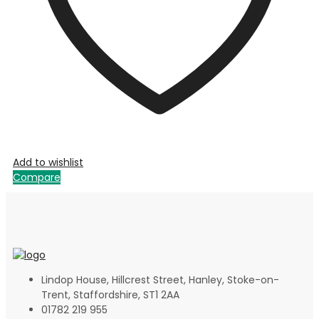
Add to wishlist
Compare
Lindop House, Hillcrest Street, Hanley, Stoke-on-
Trent, Staffordshire, ST1 2AA
01782 219 955