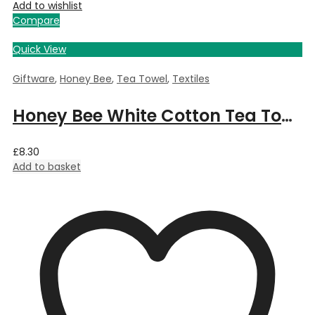
Add to wishlist
Compare
Quick View
Giftware
,
Honey Bee
,
Tea Towel
,
Textiles
Honey Bee White Cotton Tea Towel
£
8.30
Add to basket