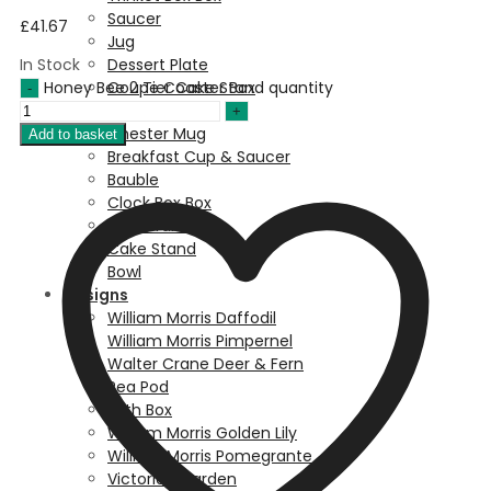
Saucer
£
41.67
Jug
In Stock
Dessert Plate
Honey Bee 2 Tier Cake Stand quantity
Coupe Coaster Box
Coaster
Chester Mug
Add to basket
Breakfast Cup & Saucer
Bauble
Clock Box Box
Balmoral Mug
Cake Stand
Bowl
Designs
William Morris Daffodil
William Morris Pimpernel
Walter Crane Deer & Fern
Pea Pod
Birth Box
William Morris Golden Lily
William Morris Pomegrante
Victorian Garden