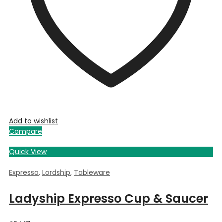
Add to wishlist
Compare
Quick View
Expresso
,
Lordship
,
Tableware
Ladyship Expresso Cup & Saucer