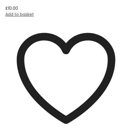
£
10.00
Add to basket