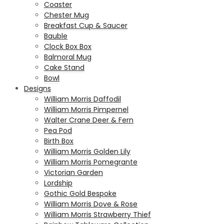
Coaster
Chester Mug
Breakfast Cup & Saucer
Bauble
Clock Box Box
Balmoral Mug
Cake Stand
Bowl
Designs
William Morris Daffodil
William Morris Pimpernel
Walter Crane Deer & Fern
Pea Pod
Birth Box
William Morris Golden Lily
William Morris Pomegrante
Victorian Garden
Lordship
Gothic Gold Bespoke
William Morris Dove & Rose
William Morris Strawberry Thief