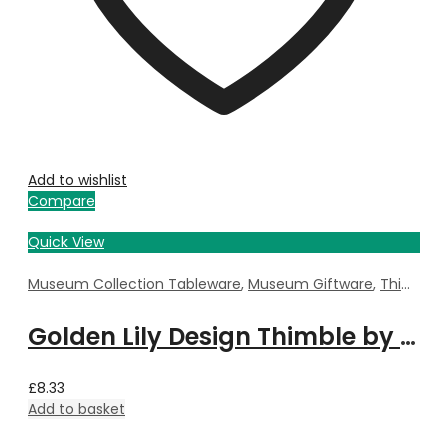
Add to wishlist
Compare
Quick View
Museum Collection Tableware
,
Museum Giftware
,
Thimble
,
Golden Lily Design Thimble by William Morris
£
8.33
Add to basket