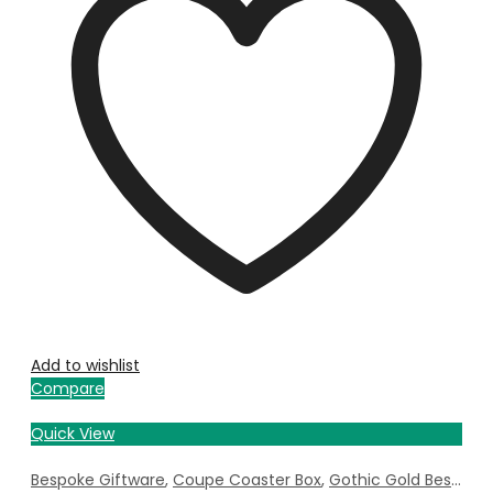
Add to wishlist
Compare
Quick View
Bespoke Giftware
,
Coupe Coaster Box
,
Gothic Gold Bespoke