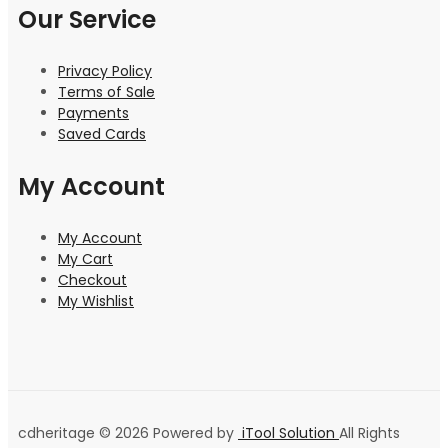
Our Service
Privacy Policy
Terms of Sale
Payments
Saved Cards
My Account
My Account
My Cart
Checkout
My Wishlist
cdheritage © 2026 Powered by
iTool Solution
All Rights