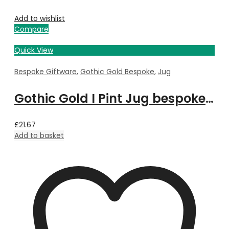
Add to wishlist
Compare
Quick View
Bespoke Giftware
,
Gothic Gold Bespoke
,
Jug
Gothic Gold I Pint Jug bespoke with Property Image
£
21.67
Add to basket