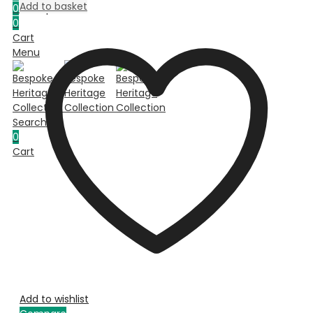
Add to basket
0
Compare
0
Cart
Menu
Search
0
Cart
Add to wishlist