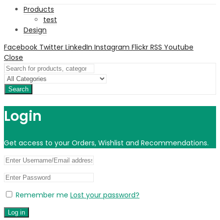
Products
test
Design
Facebook
Twitter
LinkedIn
Instagram
Flickr
RSS
Youtube
Close
Search
Login
Get access to your Orders, Wishlist and Recommendations.
Remember me
Lost your password?
Log in