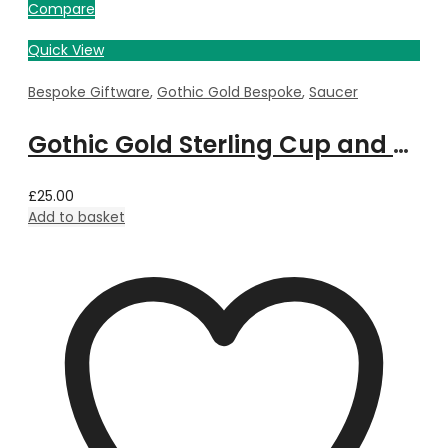
Compare
Quick View
Bespoke Giftware
,
Gothic Gold Bespoke
,
Saucer
Gothic Gold Sterling Cup and Saucer bespoke with Property Image
£
25.00
Add to basket