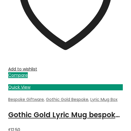
Add to wishlist
Compare
Quick View
Bespoke Giftware
,
Gothic Gold Bespoke
,
Lyric Mug Box
Gothic Gold Lyric Mug bespoke with Property Image
£
12.50