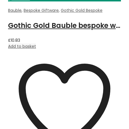
Bauble
,
Bespoke Giftware
,
Gothic Gold Bespoke
Gothic Gold Bauble bespoke with Property Image
£
10.83
Add to basket