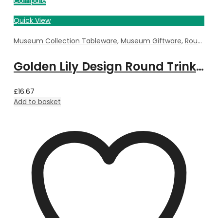
Compare
Quick View
Museum Collection Tableware
,
Museum Giftware
,
Round Trinket Box
Golden Lily Design Round Trinket Box by William Morris – 5.5cm Dia x 3.5cm Deep
£
16.67
Add to basket