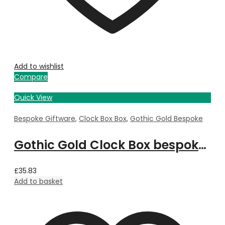
Add to wishlist
Compare
Quick View
Bespoke Giftware
,
Clock Box Box
,
Gothic Gold Bespoke
Gothic Gold Clock Box bespoke with Property Image
£
35.83
Add to basket