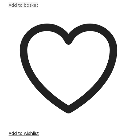
Add to basket
Add to wishlist