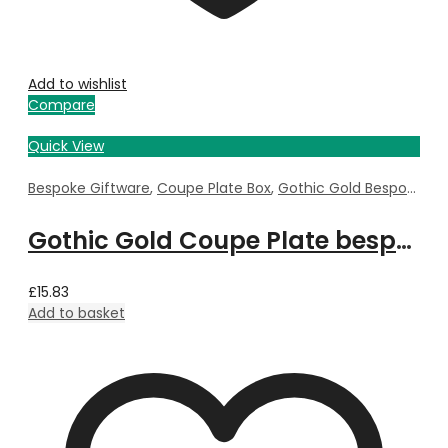
Add to wishlist
Compare
Quick View
Bespoke Giftware
,
Coupe Plate Box
,
Gothic Gold Bespoke
Gothic Gold Coupe Plate bespoke with Property Image
£
15.83
Add to basket