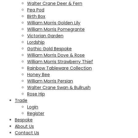
Walter Crane Deer & Fern
Pea Pod
Birth Box
William Morris Golden Lily
William Morris Pomegrante
Victorian Garden
Lordship
Gothic Gold Bespoke
William Morris Dove & Rose
William Morris Strawberry Thief
Rainbow Tableware Collection
Honey Bee
William Morris Persian
Walter Crane Swan & Bullrush
Rose Hip
Trade
Login
Register
Bespoke
About Us
Contact Us