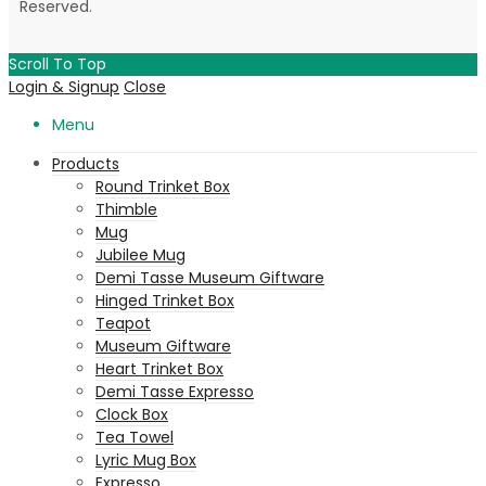
Reserved.
Scroll To Top
Login & Signup
Close
Menu
Products
Round Trinket Box
Thimble
Mug
Jubilee Mug
Demi Tasse Museum Giftware
Hinged Trinket Box
Teapot
Museum Giftware
Heart Trinket Box
Demi Tasse Expresso
Clock Box
Tea Towel
Lyric Mug Box
Expresso