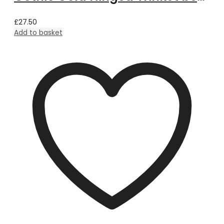
£
27.50
Add to basket