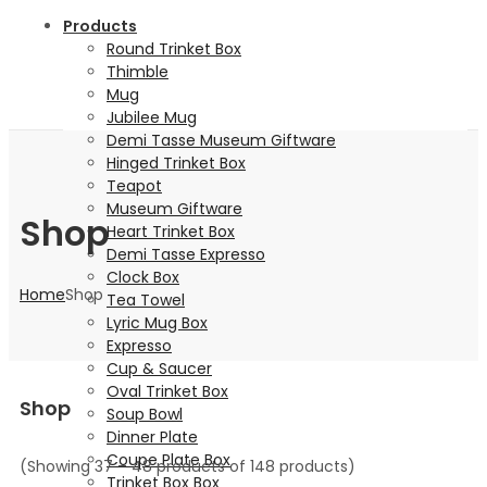
Products
Round Trinket Box
Thimble
Mug
Jubilee Mug
Demi Tasse Museum Giftware
Hinged Trinket Box
Teapot
Museum Giftware
Shop
Heart Trinket Box
Demi Tasse Expresso
Clock Box
Home
Shop
Tea Towel
Lyric Mug Box
Expresso
Cup & Saucer
Oval Trinket Box
Shop
Soup Bowl
Dinner Plate
Coupe Plate Box
(Showing 37 – 48 products of 148 products)
Trinket Box Box