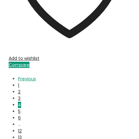
Add to wishlist
Compare
Previous
1
2
3
4
5
6
…
12
13