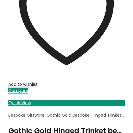
Add to wishlist
Compare
Quick View
Bespoke Giftware
,
Gothic Gold Bespoke
,
Hinged Trinket Box
Gothic Gold Hinged Trinket bespoke with Property Image