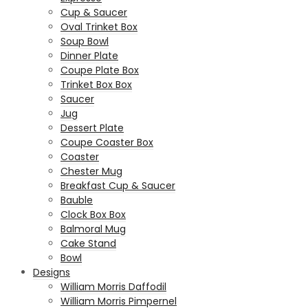
Cup & Saucer
Oval Trinket Box
Soup Bowl
Dinner Plate
Coupe Plate Box
Trinket Box Box
Saucer
Jug
Dessert Plate
Coupe Coaster Box
Coaster
Chester Mug
Breakfast Cup & Saucer
Bauble
Clock Box Box
Balmoral Mug
Cake Stand
Bowl
Designs
William Morris Daffodil
William Morris Pimpernel