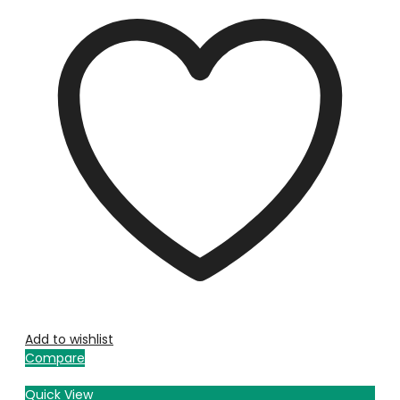
Add to wishlist
Compare
Quick View