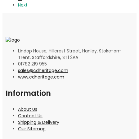
Next
Lindop House, Hillcrest Street, Hanley, Stoke-on-
Trent, Staffordshire, ST1 2AA
01782 219 955
sales@cdheritage.com
www.cdheritage.com
Information
About Us
Contact Us
Shipping & Delivery
Our Sitemap