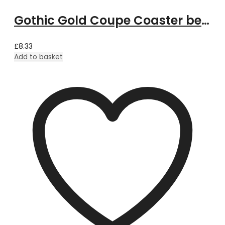
Gothic Gold Coupe Coaster bespoke with Property Image
£
8.33
Add to basket