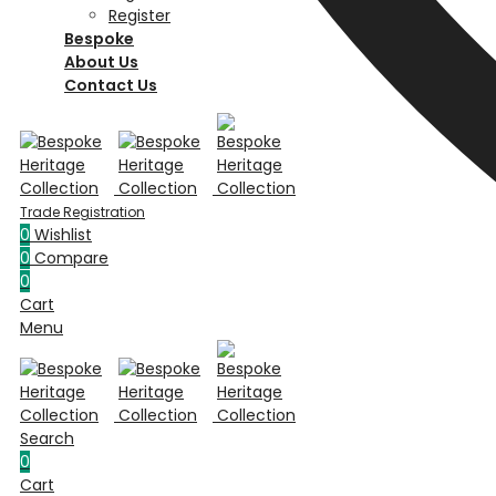
Register
Bespoke
About Us
Contact Us
0
Wishlist
0
Compare
0
Cart
Menu
Search
0
Cart