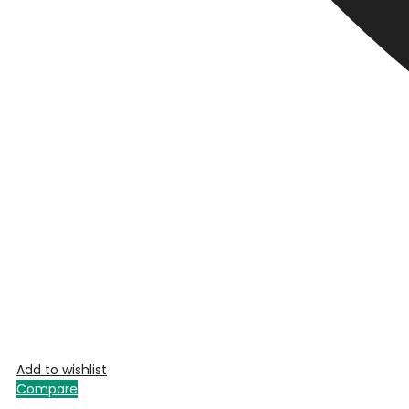
Add to wishlist
Compare