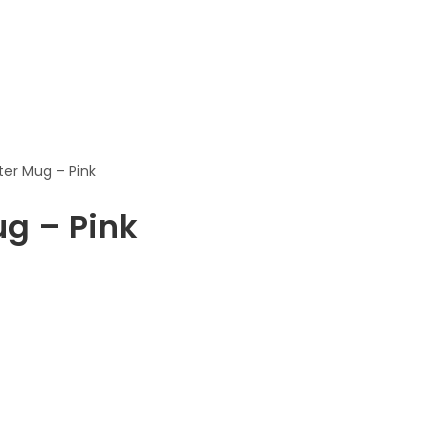
ter Mug – Pink
ug – Pink