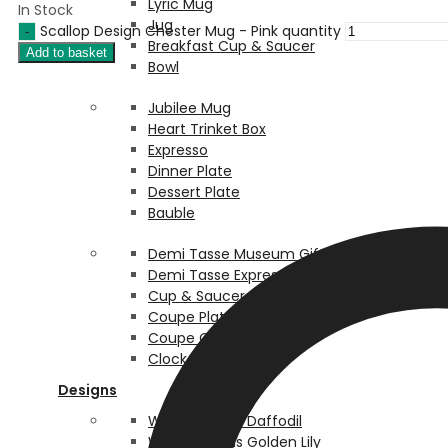
Lyric Mug
In Stock
Jug
Scallop Design Chester Mug - Pink quantity
Breakfast Cup & Saucer
Add to basket
Bowl
Jubilee Mug
Heart Trinket Box
Expresso
Dinner Plate
Dessert Plate
Bauble
Demi Tasse Museum Giftware
Demi Tasse Expresso
Cup & Saucer
Coupe Plate Box
Coupe Coaster Box
Clock Box Box
Designs
William Morris Daffodil
William Morris Golden Lily