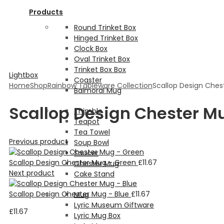
Products
Round Trinket Box
Hinged Trinket Box
Clock Box
Oval Trinket Box
Trinket Box Box
Lightbox
Coaster
Home
Shop
Rainbow Tableware Collection
Scallop Design Ches
Balmoral Mug
Scallop Design Chester M
Thimble
Teapot
Tea Towel
Previous product
Soup Bowl
Saucer
Scallop Design Chester Mug - Green
£
11.67
Chester Mug
Next product
Cake Stand
Scallop Design Chester Mug - Blue
£
11.67
Mug
Lyric Museum Giftware
£
11.67
Lyric Mug Box