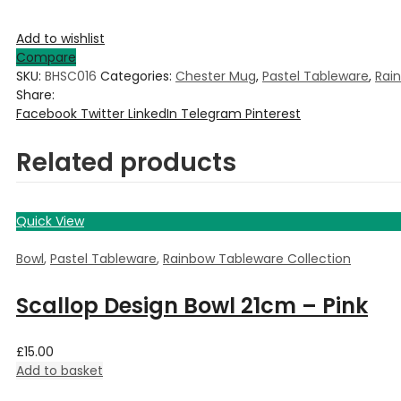
Add to wishlist
Compare
SKU:
BHSC016
Categories:
Chester Mug
,
Pastel Tableware
,
Rai
Share:
Facebook
Twitter
LinkedIn
Telegram
Pinterest
Related products
Quick View
Bowl
,
Pastel Tableware
,
Rainbow Tableware Collection
Scallop Design Bowl 21cm – Pink
£
15.00
Add to basket