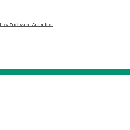
nbow Tableware Collection