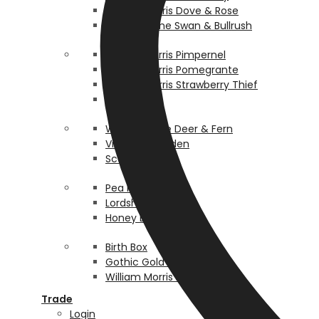
William Morris Dove & Rose
Walter Crane Swan & Bullrush
William Morris Pimpernel
William Morris Pomegrante
William Morris Strawberry Thief
Rosehip
Walter Crane Deer & Fern
Victorian Garden
Scallop
Pea Pod
Lordship
Honey Bee
Birth Box
Gothic Gold Bespoke
William Morris Persian
Trade
Login