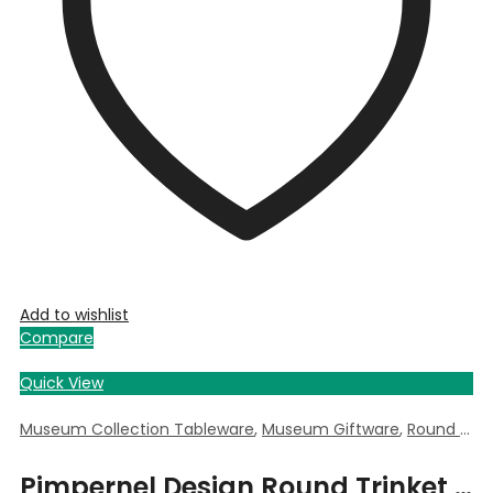
Add to wishlist
Compare
Quick View
Museum Collection Tableware
,
Museum Giftware
,
Round Trinket Box
Pimpernel Design Round Trinket Box by William Morris – 5.5cm Dia x 3.5cm Deep