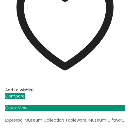
Add to wishlist
Compare
Quick View
Expresso
,
Museum Collection Tableware
,
Museum Giftware
,
W