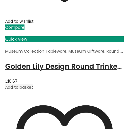
Add to wishlist
Compare
Quick View
Museum Collection Tableware
,
Museum Giftware
,
Round Trinket Box
Golden Lily Design Round Trinket Box by William Morris – 5.5cm Dia x 3.5cm Deep
£
16.67
Add to basket