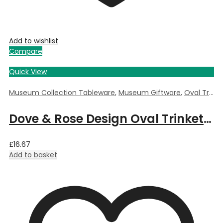
Add to wishlist
Compare
Quick View
Museum Collection Tableware
,
Museum Giftware
,
Oval Trinket Box
Dove & Rose Design Oval Trinket Box by William Morris – 6cm Length x 3.5cm Deep x 4cm Width
£
16.67
Add to basket