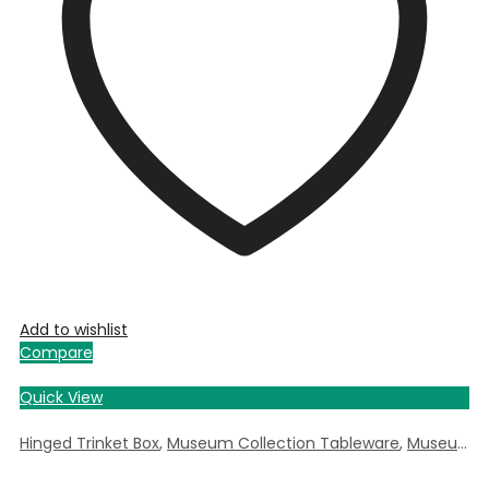
Add to wishlist
Compare
Quick View
Hinged Trinket Box
,
Museum Collection Tableware
,
Museum Giftware