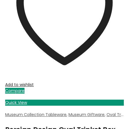
Add to wishlist
Compare
Quick View
Museum Collection Tableware
,
Museum Giftware
,
Oval Trinket Box