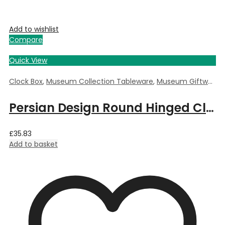
Add to wishlist
Compare
Quick View
Clock Box
,
Museum Collection Tableware
,
Museum Giftware
,
Persian Design Round Hinged Clock Box by William Morris – 5.5cm Dia x 3.5cm Deep
£
35.83
Add to basket