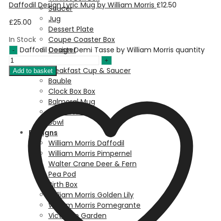
Daffodil Design Lyric Mug by William Morris
£
12.50
Saucer
Jug
£
25.00
Dessert Plate
In Stock
Coupe Coaster Box
Daffodil Design Demi Tasse by William Morris quantity
Coaster
Chester Mug
Breakfast Cup & Saucer
Add to basket
Bauble
Clock Box Box
Balmoral Mug
Cake Stand
Bowl
Designs
William Morris Daffodil
William Morris Pimpernel
Walter Crane Deer & Fern
Pea Pod
Birth Box
William Morris Golden Lily
William Morris Pomegrante
Victorian Garden