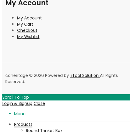
My Account
My Account
My Cart
Checkout
My Wishlist
cdheritage © 2026 Powered by
iTool Solution
All Rights
Reserved.
Scroll To Top
Login & Signup
Close
Menu
Products
Round Trinket Box