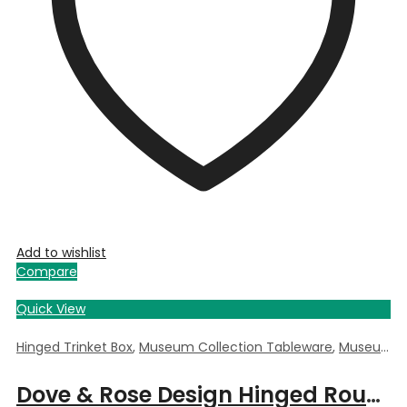
Add to wishlist
Compare
Quick View
Hinged Trinket Box
,
Museum Collection Tableware
,
Museum Giftware
Dove & Rose Design Hinged Round Trinket Box by William Morris – 5.5cm Dia x 3.5cm Deep