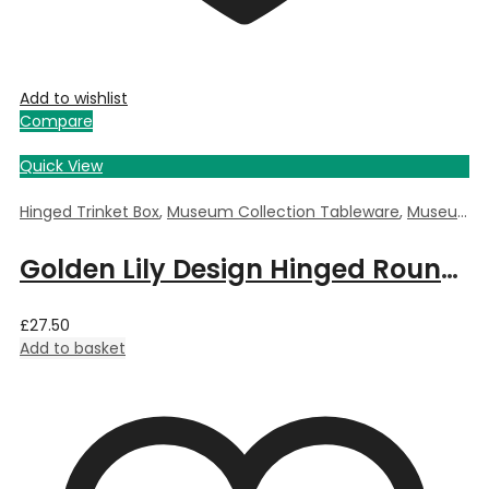
Add to wishlist
Compare
Quick View
Hinged Trinket Box
,
Museum Collection Tableware
,
Museum Giftware
Golden Lily Design Hinged Round Trinket Box by William Morris – 5.5cm Dia x 3.5cm Deep
£
27.50
Add to basket