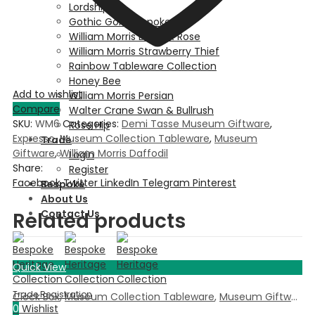
Lordship
Gothic Gold Bespoke
William Morris Dove & Rose
William Morris Strawberry Thief
Rainbow Tableware Collection
Honey Bee
Add to wishlist
William Morris Persian
Compare
Walter Crane Swan & Bullrush
SKU:
WM6
Categories:
Demi Tasse Museum Giftware
,
Rose Hip
Expresso
,
Museum Collection Tableware
,
Museum
Trade
Giftware
,
William Morris Daffodil
Login
Share:
Register
Facebook
Twitter
LinkedIn
Telegram
Pinterest
Bespoke
About Us
Contact Us
Related products
Quick View
Clock Box
,
Museum Collection Tableware
,
Museum Giftware
,
0
Wishlist