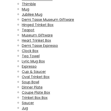
Thimble
Mug
Jubilee Mug
Demi Tasse Museum Giftware
Hinged Trinket Box
Teapot
Museum Giftware
Heart Trinket Box
Demi Tasse Expresso
Clock Box
Tea Towel
Lyric Mug Box
Expresso
Cup & Saucer
Oval Trinket Box
Soup Bowl
Dinner Plate
Coupe Plate Box
Trinket Box Box
Saucer
Jug