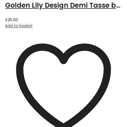
Golden Lily Design Demi Tasse by William Morris
£
25.00
Add to basket