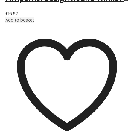
£
16.67
Add to basket