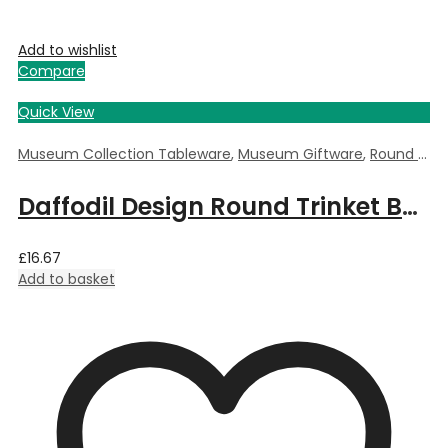
Add to wishlist
Compare
Quick View
Museum Collection Tableware
,
Museum Giftware
,
Round Trinket Box
Daffodil Design Round Trinket Box by William Morris – 5.5cm Dia x 3.5cm Deep
£
16.67
Add to basket