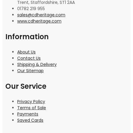
Trent, Staffordshire, ST1 2AA
01782 219 955
sales@cdheritage.com
www.cdheritage.com
Information
About Us
Contact Us
Shipping & Delivery
Our Sitemap
Our Service
Privacy Policy
Terms of Sale
Payments
Saved Cards