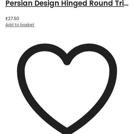
Persian Design Hinged Round Trinket Box by William Morris – 5.5cm Dia x 3.5cm Deep
£
27.50
Add to basket