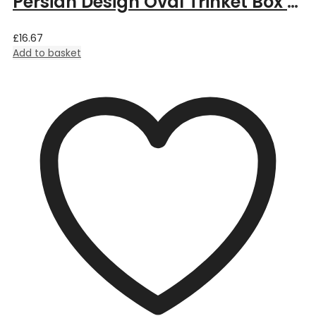
Persian Design Oval Trinket Box by William Morris – 6cm Length x 3.5cm Deep x 4cm Width
£
16.67
Add to basket