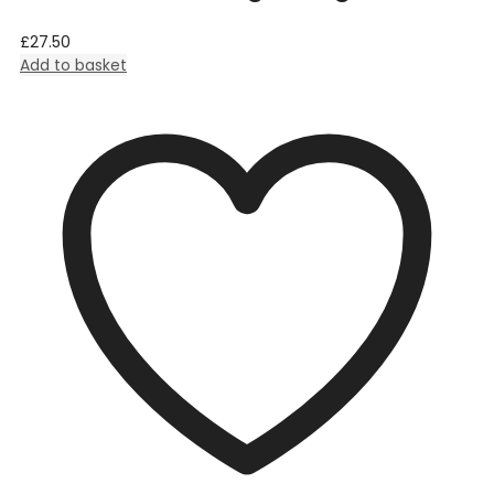
£
27.50
Add to basket