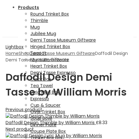
Products
Round Trinket Box
Thimble
Mug
Jubilee Mug
Demi Tasse Museum Giftware
Hinged Trinket Box
Lightbox
Teapot
Home
Shop
Demi Tasse Museum Giftware
Daffodil Design
Museum Giftware
Demi Tasse by William Morris
Heart Trinket Box
Demi Tasse Expresso
Daffodil Design Demi
Clock Box
Tea Towel
Tasse by William Morris
Lyric Mug Box
Expresso
Cup & Saucer
Previous product
Oval Trinket Box
Soup Bowl
Daffodil Design Thimble by William Morris
£
8.33
Dinner Plate
Next product
Coupe Plate Box
Trinket Box Box