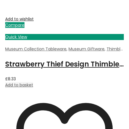
Add to wishlist
Compare
Quick View
Museum Collection Tableware
,
Museum Giftware
,
Thimble
,
Wi
Strawberry Thief Design Thimble by William Morris
£
8.33
Add to basket