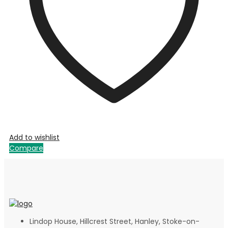
Add to wishlist
Compare
Lindop House, Hillcrest Street, Hanley, Stoke-on-