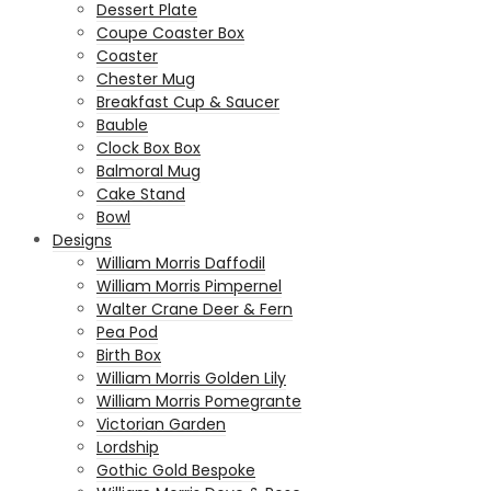
Dessert Plate
Coupe Coaster Box
Coaster
Chester Mug
Breakfast Cup & Saucer
Bauble
Clock Box Box
Balmoral Mug
Cake Stand
Bowl
Designs
William Morris Daffodil
William Morris Pimpernel
Walter Crane Deer & Fern
Pea Pod
Birth Box
William Morris Golden Lily
William Morris Pomegrante
Victorian Garden
Lordship
Gothic Gold Bespoke