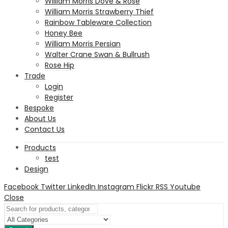
William Morris Dove & Rose
William Morris Strawberry Thief
Rainbow Tableware Collection
Honey Bee
William Morris Persian
Walter Crane Swan & Bullrush
Rose Hip
Trade
Login
Register
Bespoke
About Us
Contact Us
Products
test
Design
Facebook
Twitter
LinkedIn
Instagram
Flickr
RSS
Youtube
Close